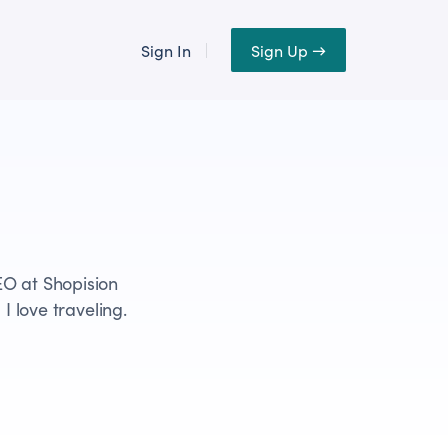
Sign In
Sign Up →
EO at Shopision
I love traveling.