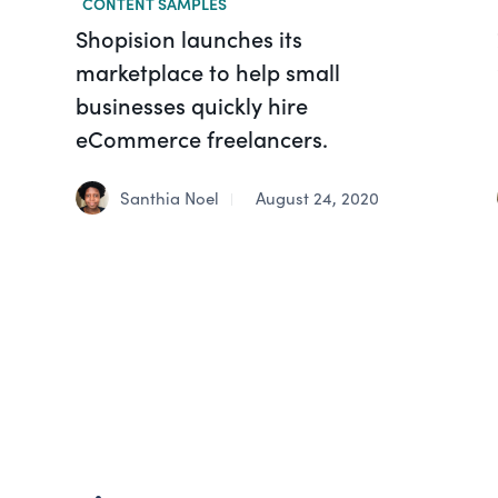
CONTENT SAMPLES
Shopision launches its
marketplace to help small
businesses quickly hire
eCommerce freelancers.
Santhia Noel
August 24, 2020
|