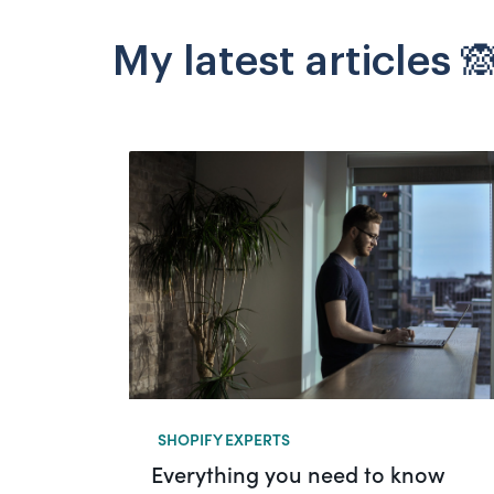
My latest articles 
SHOPIFY EXPERTS
Everything you need to know