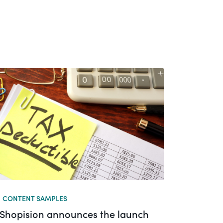
CONTENT SAMPLES
Shopision announces the launch