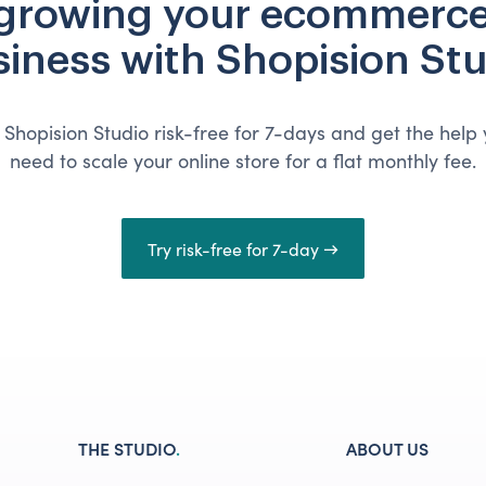
 growing your ecommerce
iness with Shopision St
 Shopision Studio risk-free for 7-days and get the help
need to scale your online store for a flat monthly fee.
Try risk-free for 7-day →
THE STUDIO
.
ABOUT US