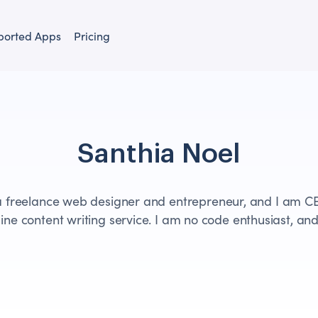
ported Apps
Pricing
Santhia Noel
a freelance web designer and entrepreneur, and I am C
ine content writing service. I am no code enthusiast, and 