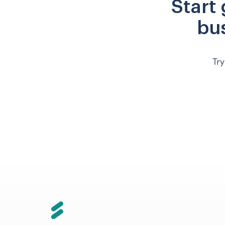
Start
bus
Try