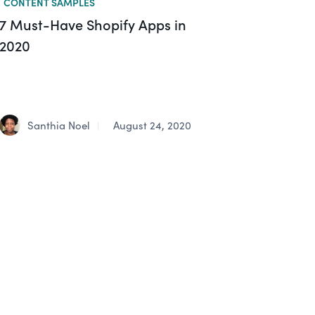
CONTENT SAMPLES
7 Must-Have Shopify Apps in
2020
Santhia Noel
August 24, 2020
|