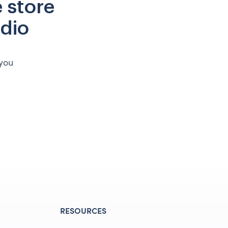
 store
udio
 you
RESOURCES