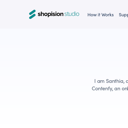
How it Works
Sup
I am Santhia, 
Contenfy, an onl