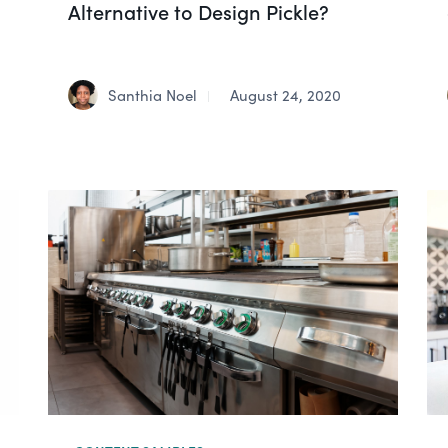
Alternative to Design Pickle?
Santhia Noel
August 24, 2020
|