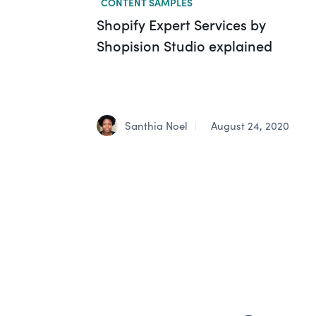
CONTENT SAMPLES
Shopify Expert Services by
Shopision Studio explained
Santhia Noel
August 24, 2020
|