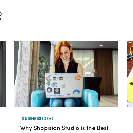

BUSINESS IDEAS
Why Shopision Studio is the Best