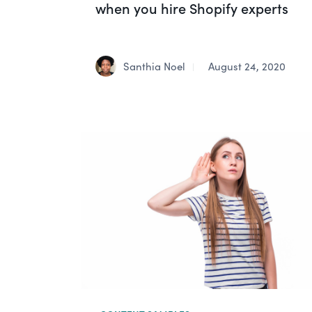
when you hire Shopify experts
Santhia Noel
August 24, 2020
|