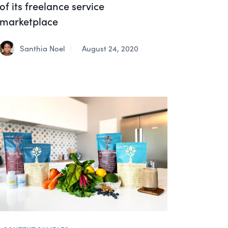
of its freelance service
marketplace
Santhia Noel
August 24, 2020
|