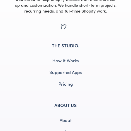
up and customization. We handle short-term projects,
recurring needs, and full-time Shopify work.
THE STUDIO
.
How it Works
Supported Apps
Pricing
ABOUT US
About