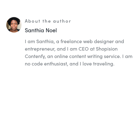
About the author
Santhia Noel
I am Santhia, a freelance web designer and
entrepreneur, and I am CEO at Shopision
Contenfy, an online content writing service. I am
no code enthusiast, and I love traveling.