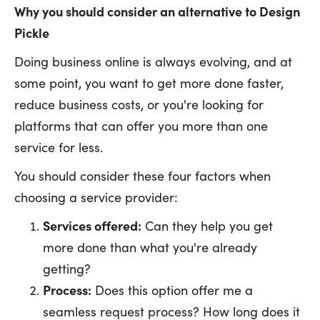
Why you should consider an alternative to Design
Pickle
Doing business online is always evolving, and at
some point, you want to get more done faster,
reduce business costs, or you're looking for
platforms that can offer you more than one
service for less.
You should consider these four factors when
choosing a service provider:
Services offered:
Can they help you get
more done than what you're already
getting?
Process:
Does this option offer me a
seamless request process? How long does it