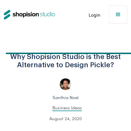
Login
Why Shopision Studio is the Best
Alternative to Design Pickle?
Santhia Noel
Business Ideas
August 24, 2020