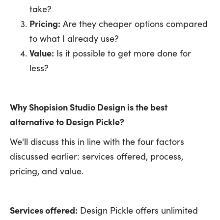
take?
Pricing:
Are they cheaper options compared
to what I already use?
Value:
Is it possible to get more done for
less?
Why Shopision Studio Design is the best
alternative to Design Pickle?
We'll discuss this in line with the four factors
discussed earlier: services offered, process,
pricing, and value.
Services offered:
Design Pickle offers unlimited