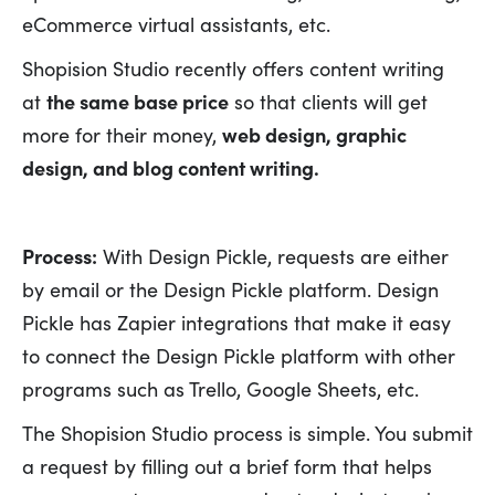
eCommerce virtual assistants, etc.
Shopision Studio recently offers content writing
at
the same base price
so that clients will get
more for their money,
web design, graphic
design, and blog content writing.
Process:
With Design Pickle, requests are either
by email or the Design Pickle platform. Design
Pickle has Zapier integrations that make it easy
to connect the Design Pickle platform with other
programs such as Trello, Google Sheets, etc.
The Shopision Studio process is simple. You submit
a request by filling out a brief form that helps