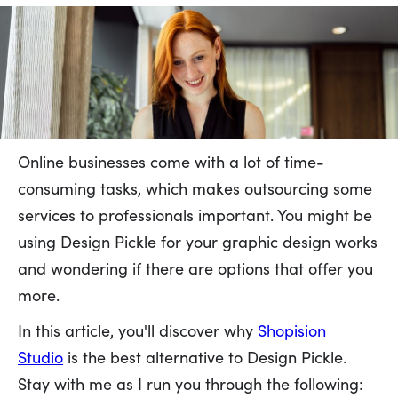
Online businesses come with a lot of time-
consuming tasks, which makes outsourcing some
services to professionals important. You might be
using Design Pickle for your graphic design works
and wondering if there are options that offer you
more.
In this article, you'll discover why
Shopision
Studio
is the best alternative to Design Pickle.
Stay with me as I run you through the following: