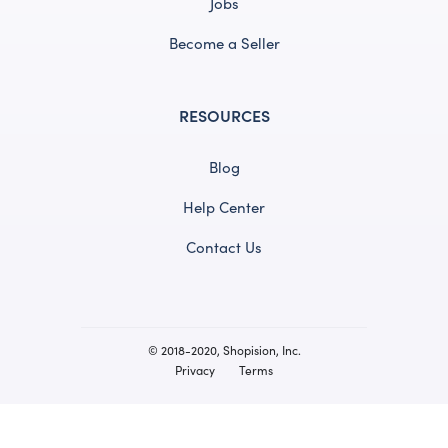
Jobs
Become a Seller
RESOURCES
Blog
Help Center
Contact Us
© 2018-2020, Shopision, Inc.
Privacy
Terms