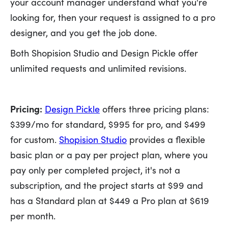
your account manager understand what you're
looking for, then your request is assigned to a pro
designer, and you get the job done.
Both Shopision Studio and Design Pickle offer
unlimited requests and unlimited revisions.
Pricing:
Design Pickle
offers three pricing plans:
$399/mo for standard, $995 for pro, and $499
for custom.
Shopision Studio
provides a flexible
basic plan or a pay per project plan, where you
pay only per completed project, it's not a
subscription, and the project starts at $99 and
has a Standard plan at $449 a Pro plan at $619
per month.