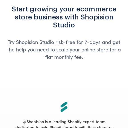
Start growing your ecommerce
store business with Shopision
Studio
Try Shopision Studio risk-free for 7-days and get
the help you need to scale your online store for a
flat monthly fee.
🌿Shopision is a leading Shopify expert team
dedicated to help Shopify brands with their store set