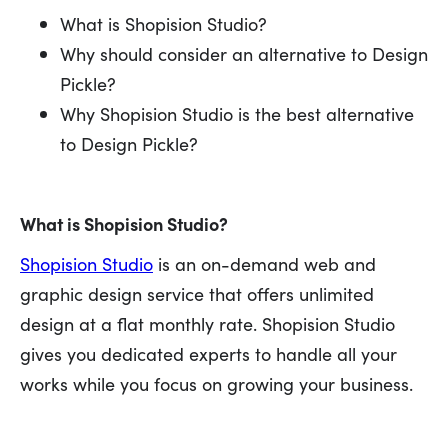
What is Shopision Studio?
Why should consider an alternative to Design
Pickle?
Why Shopision Studio is the best alternative
to Design Pickle?
What is Shopision Studio?
Shopision Studio
is an on-demand web and
graphic design service that offers unlimited
design at a flat monthly rate. Shopision Studio
gives you dedicated experts to handle all your
works while you focus on growing your business.