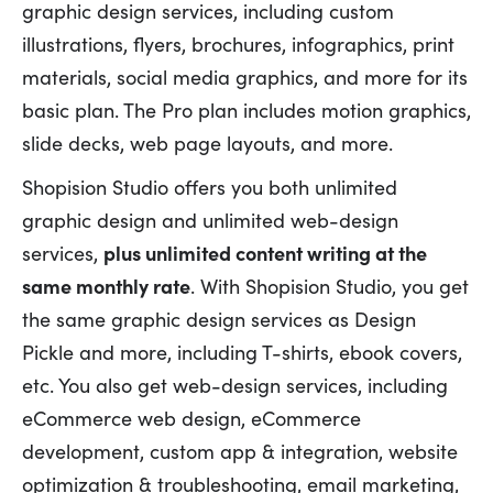
graphic design services, including custom
illustrations, flyers, brochures, infographics, print
materials, social media graphics, and more for its
basic plan. The Pro plan includes motion graphics,
slide decks, web page layouts, and more.
Shopision Studio offers you both unlimited
graphic design and unlimited web-design
services,
plus unlimited content writing at the
same monthly rate
. With Shopision Studio, you get
the same graphic design services as Design
Pickle and more, including T-shirts, ebook covers,
etc. You also get web-design services, including
eCommerce web design, eCommerce
development, custom app & integration, website
optimization & troubleshooting, email marketing,