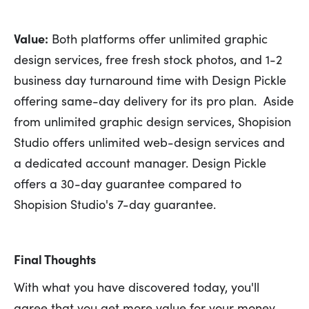
Value:
Both platforms offer unlimited graphic
design services, free fresh stock photos, and 1-2
business day turnaround time with Design Pickle
offering same-day delivery for its pro plan. Aside
from unlimited graphic design services, Shopision
Studio offers unlimited web-design services and
a dedicated account manager. Design Pickle
offers a 30-day guarantee compared to
Shopision Studio's 7-day guarantee.
Final Thoughts
With what you have discovered today, you'll
agree that you get more value for your money