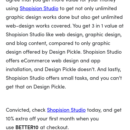
using
Shopision Studio
to get not only unlimited
graphic design works done but also get unlimited
web-design works covered. You get 3 in 1 value at
Shopision Studio like web design, graphic design,
and blog content, compared to only graphic
design offered by Design Pickle. Shopision Studio
offers eCommerce web design and app
installation, and Design Pickle doesn't. And lastly,
Shopision Studio offers small tasks, and you can't
get that on Design Pickle.
Convicted, check
Shopision Studio
today, and get
10% extra off your first month when you
use
BETTER10
at checkout.