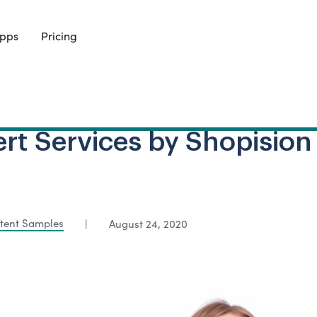
pps
Pricing
rt Services by Shopision
tent Samples
|
August 24, 2020