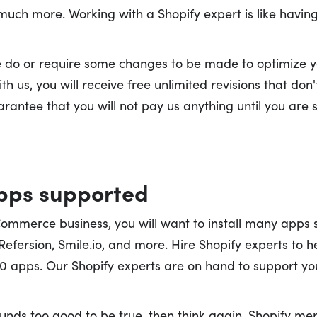
 much more. Working with a Shopify expert is like havin
we do or require some changes to be made to optimize you
th us, you will receive free unlimited revisions that don
antee that you will not pay us anything until you are s
apps supported
Commerce business, you will want to install many apps
 Refersion, Smile.io, and more. Hire Shopify experts to h
 apps. Our Shopify experts are on hand to support you
sounds too good to be true, then think again. Shopify me