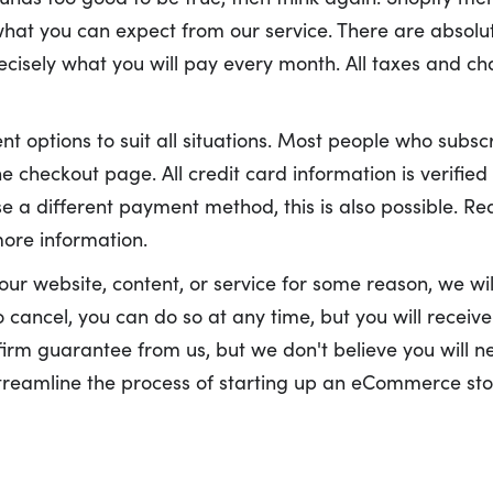
what you can expect from our service. There are absolut
ecisely what you will pay every month. All taxes and ch
t options to suit all situations. Most people who subscr
e checkout page. All credit card information is verified
e a different payment method, this is also possible. Re
ore information.
your website, content, or service for some reason, we will
cancel, you can do so at any time, but you will receive 
 firm guarantee from us, but we don't believe you will ne
streamline the process of starting up an eCommerce stor