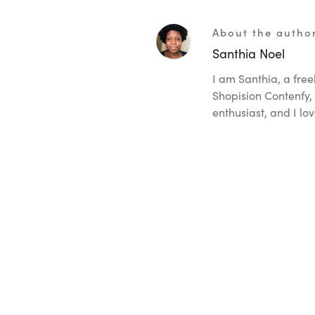
About the autho
Santhia Noel
I am Santhia, a fre
Shopision Contenfy, 
enthusiast, and I lov