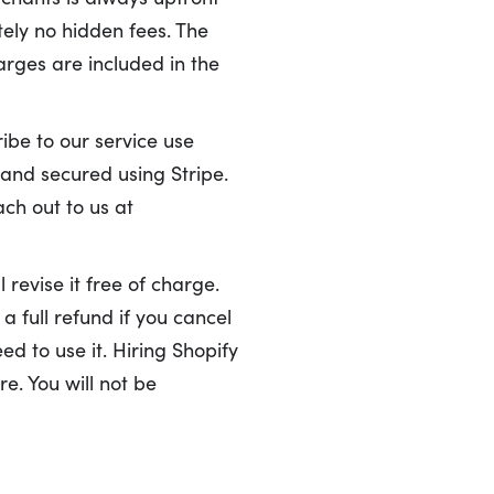
ely no hidden fees. The
arges are included in the
ibe to our service use
 and secured using Stripe.
ach out to us at
 revise it free of charge.
a full refund if you cancel
ed to use it. Hiring Shopify
e. You will not be