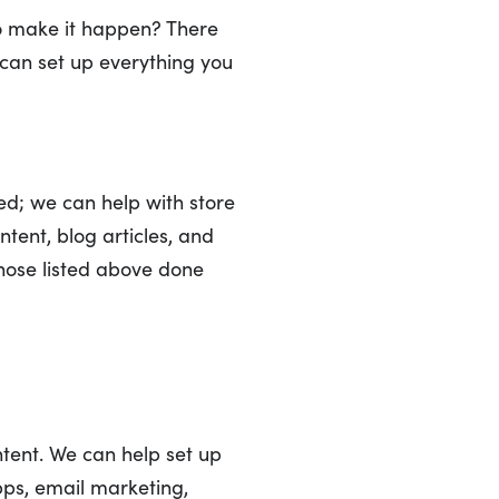
o make it happen? There
e can set up everything you
ed; we can help with store
tent, blog articles, and
those listed above done
ntent. We can help set up
pps, email marketing,