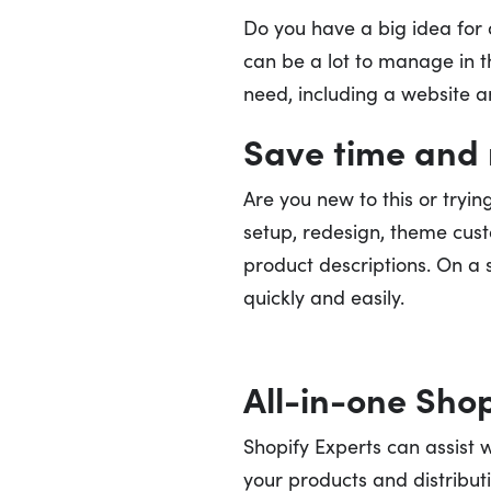
Do you have a big idea fo
can be a lot to manage in th
need, including a website an
Save time and 
Are you new to this or tryi
setup, redesign, theme custo
product descriptions. On a s
quickly and easily.
All-in-one Shop
Shopify Experts can assist 
your products and distribut