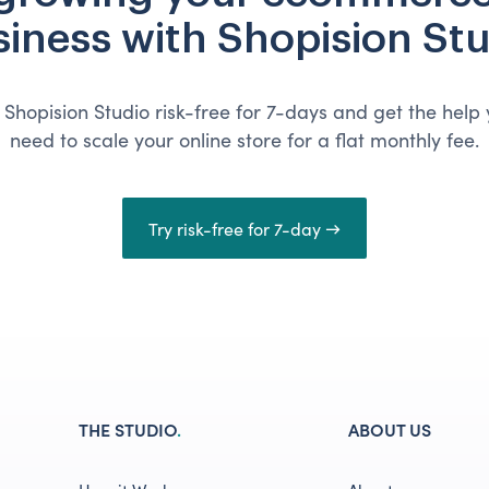
iness with Shopision St
 Shopision Studio risk-free for 7-days and get the help
need to scale your online store for a flat monthly fee.
Try risk-free for 7-day →
THE STUDIO
.
ABOUT US