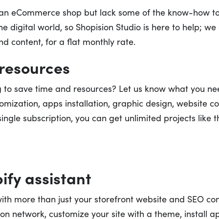
r an eCommerce shop but lack some of the know-how t
e digital world, so Shopision Studio is here to help; w
d content, for a flat monthly rate.
resources
ng to save time and resources? Let us know what you ne
mization, apps installation, graphic design, website con
ingle subscription, you can get unlimited projects like 
ify assistant
with more than just your storefront website and SEO co
ion network, customize your site with a theme, install a