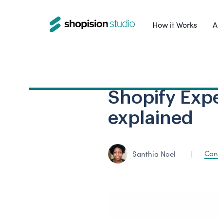
How it Works
A
Shopify Expe
explained
Con
Santhia Noel
|