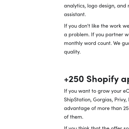
analytics, logo design, and
assistant.
If you don't like the work 
a problem. If you partner wi
monthly word count. We guar
quality.
+250 Shopify 
If you want to grow your e
ShipStation, Gorgias, Privy,
advantage of more than 250
of them.
If you think that the offer 