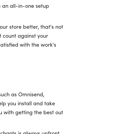
g an all-in-one setup
r store better, that's not
't count against your
atisfied with the work's
 such as Omnisend,
elp you install and take
 with getting the best out
rchants is always upfront