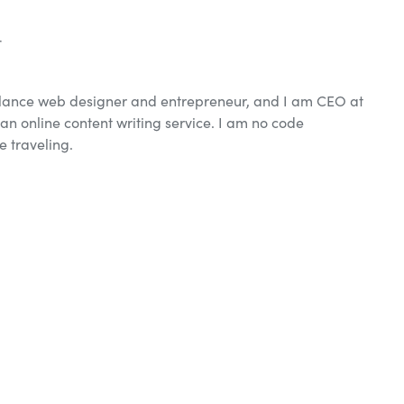
r
elance web designer and entrepreneur, and I am CEO at
an online content writing service. I am no code
e traveling.