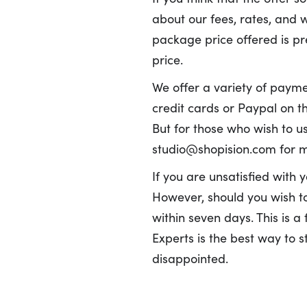
about our fees, rates, and 
package price offered is pr
price.
We offer a variety of paymen
credit cards or Paypal on th
But for those who wish to us
studio@shopision.com for m
If you are unsatisfied with 
However, should you wish to 
within seven days. This is a
Experts is the best way to 
disappointed.