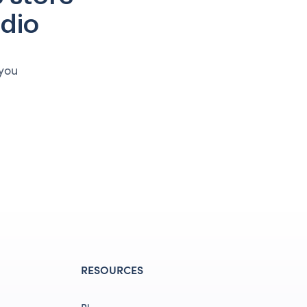
udio
 you
RESOURCES