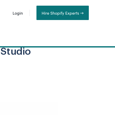
Login
Hire Shopify Experts →
 Studio