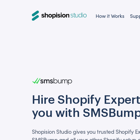
How it Works
Sup
Hire Shopify Expert
you with SMSBump
Shopision Studio gives you trusted Shopify E
SMSBump and all your other Shopify setup a