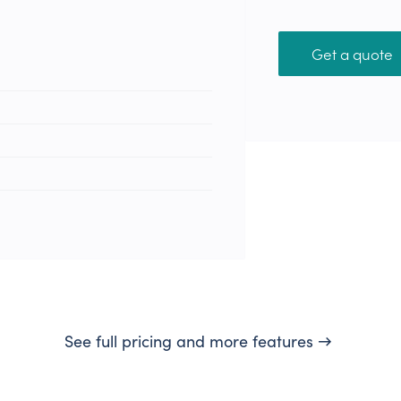
Get a quote
See full pricing and more features →