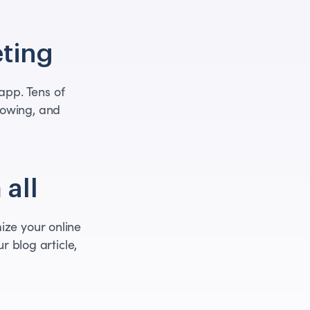
ting
pp. Tens of
rowing, and
 all
ize your online
r blog article,