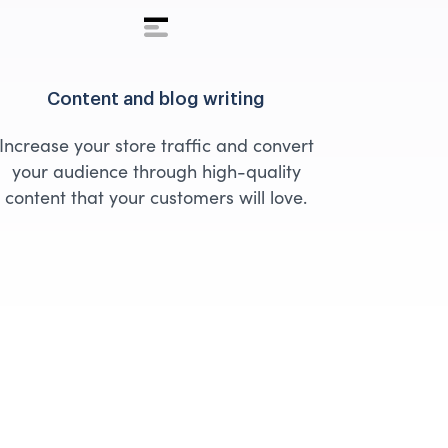
Content and blog writing
Increase your store traffic and convert
your audience through high-quality
content that your customers will love.