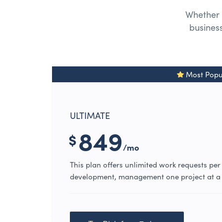
Whether 
business
Most Popu
ULTIMATE
849
$
/mo
This plan offers unlimited work requests per
development, management one project at a 