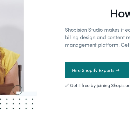
How
Shopision Studio makes it e
billing design and content r
management platform. Get r
Hire Shopify Experts →
✅ Get it free by joining Shopisio