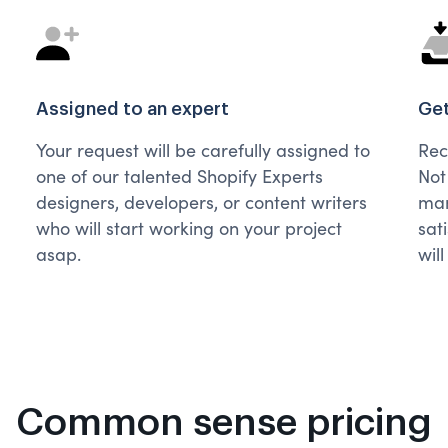
Assigned to an expert
Get
Your request will be carefully assigned to
Rec
one of our talented Shopify Experts
Not
designers, developers, or content writers
man
who will start working on your project
sat
asap.
wil
Common sense pricing