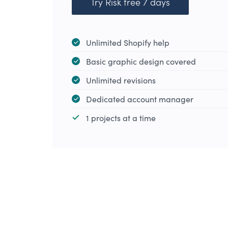
Try Risk free 7 days
Unlimited Shopify help
Basic graphic design covered
Unlimited revisions
Dedicated account manager
1 projects at a time