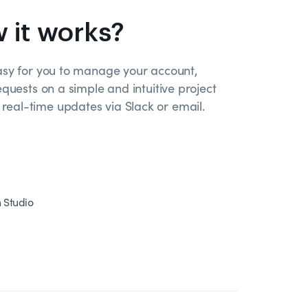
 it works?
asy for you to manage your account,
equests on a simple and intuitive project
eal-time updates via Slack or email.
n Studio