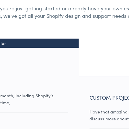
you're just getting started or already have your own es
, we've got all your
Shopify design and
support needs 
lar
 month, including Shopify's
CUSTOM PROJE
time,
Have that amazing i
discuss more about