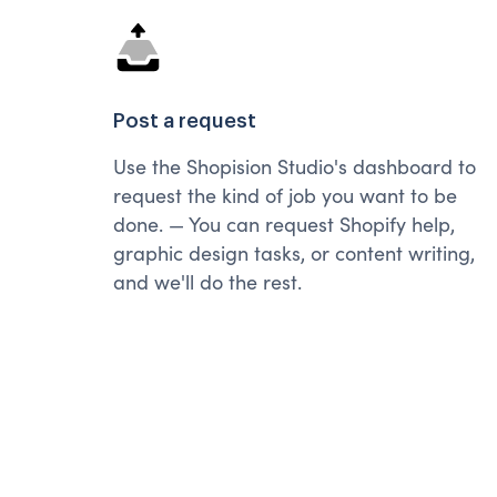
Post a request
Use the Shopision Studio's dashboard to
request the kind of job you want to be
done. — You can request Shopify help,
graphic design tasks, or content writing,
and we'll do the rest.