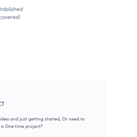
tablished
covered!
CT
dea and just getting started, Or need to
 a One time project?