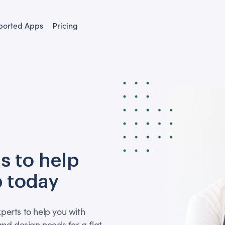
ported Apps
Pricing
s to help
 today
xperts to help you with
nd design needs for a flat