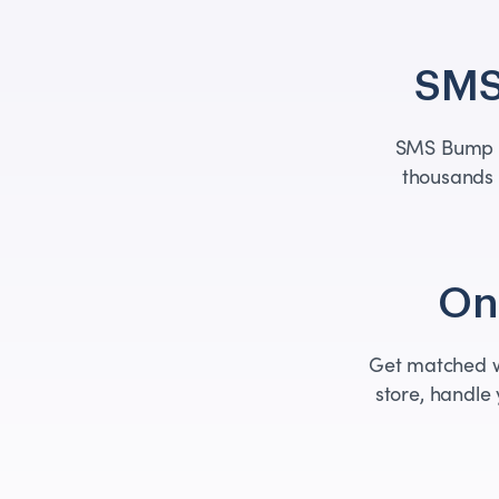
SMS
SMS Bump i
thousands 
One
Get matched wi
store, handle 