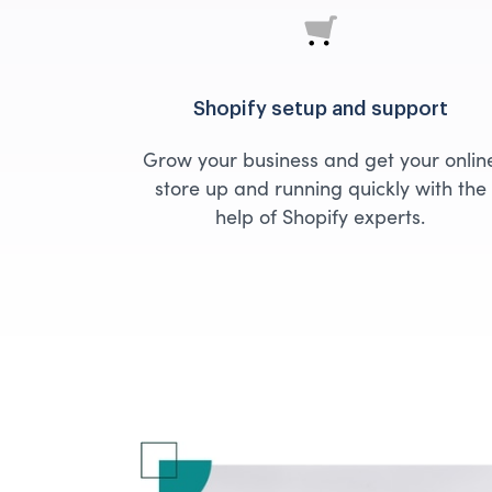
Shopify setup and support
Grow your business and get your onlin
store up and running quickly with the
help of Shopify experts.