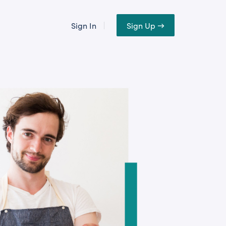
Sign In
Sign Up →