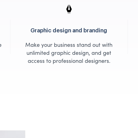
Graphic design and branding
e
Make your business stand out with
unlimited graphic design, and get
access to professional designers.