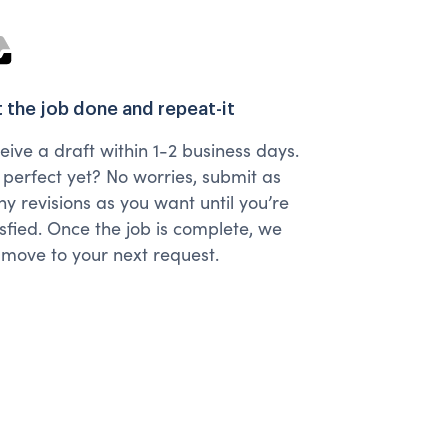
 the job done and repeat-it
eive a draft within 1-2 business days.
 perfect yet? No worries, submit as
y revisions as you want until you’re
isfied. Once the job is complete, we
l move to your next request.