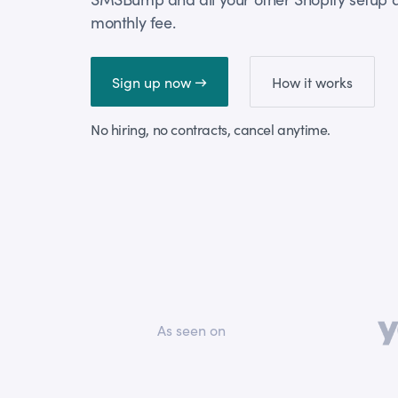
monthly fee.
Sign up now →
How it works
No hiring, no contracts, cancel anytime.
As seen on