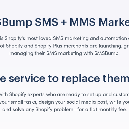
Bump SMS + MMS Marke
s Shopify's most loved SMS marketing and automation a
of Shopify and Shopify Plus merchants are launching, g
managing their SMS marketing with SMSBump.
 service to replace them
th Shopify experts who are ready to set up and custom
your small tasks, design your social media post, write you
and solve any Shopify problem—for a flat monthly fee.