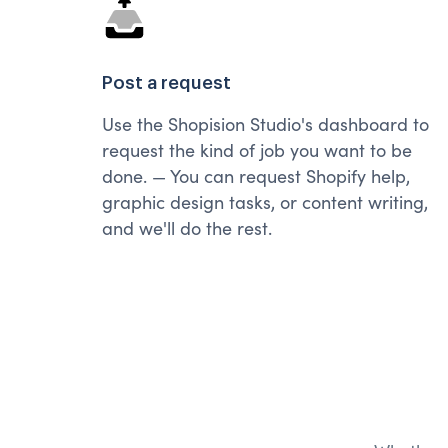
Post a request
Use the Shopision Studio's dashboard to
request the kind of job you want to be
done. — You can request Shopify help,
graphic design tasks, or content writing,
and we'll do the rest.