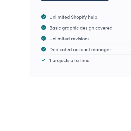
Unlimited Shopify help
Basic graphic design covered
Unlimited revisions
Dedicated account manager
1 projects at a time