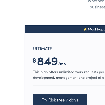
Whether 
business
Most Popu
ULTIMATE
849
$
/mo
This plan offers unlimited work requests per
development, management one project at a 
Try Risk free 7 days