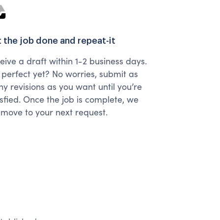
 the job done and repeat-it
eive a draft within 1-2 business days.
 perfect yet? No worries, submit as
y revisions as you want until you’re
isfied. Once the job is complete, we
l move to your next request.