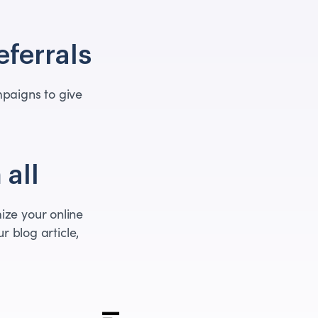
eferrals
paigns to give
 all
ize your online
r blog article,