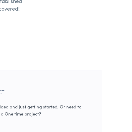
tablished
covered!
CT
dea and just getting started, Or need to
 a One time project?