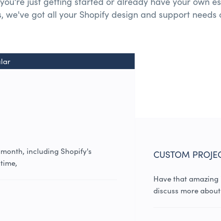
you're just getting started or already have your own es
, we've got all your
Shopify design and
support needs 
lar
 month, including Shopify's
CUSTOM PROJE
time,
Have that amazing i
discuss more about