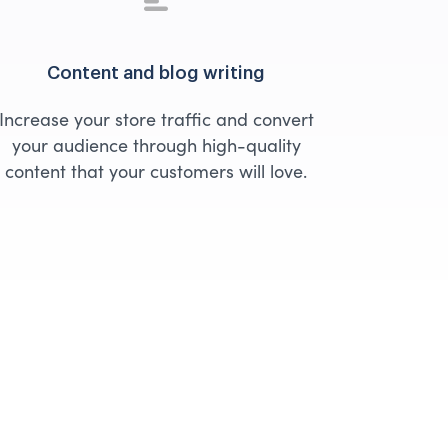
Content and blog writing
Increase your store traffic and convert
your audience through high-quality
content that your customers will love.