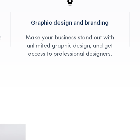
Graphic design and branding
e
Make your business stand out with
unlimited graphic design, and get
access to professional designers.