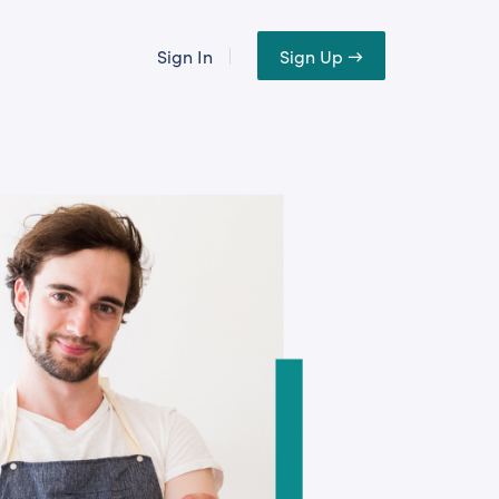
Sign In
Sign Up →