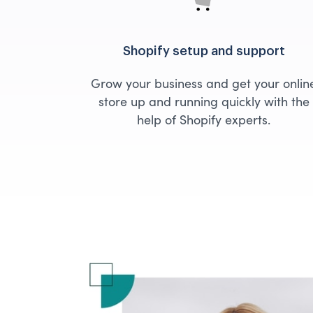
Shopify setup and support
Grow your business and get your onlin
store up and running quickly with the
help of Shopify experts.