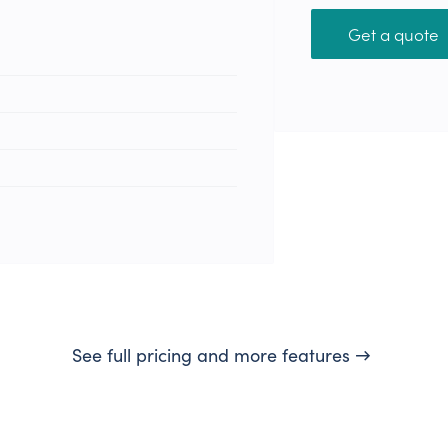
Get a quote
See full pricing and more features →