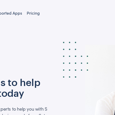
ported Apps
Pricing
s to help
 today
perts to help you with S