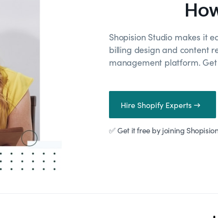
How
Shopision Studio makes it e
billing design and content r
management platform. Get r
Hire Shopify Experts →
✅ Get it free by joining Shopisio