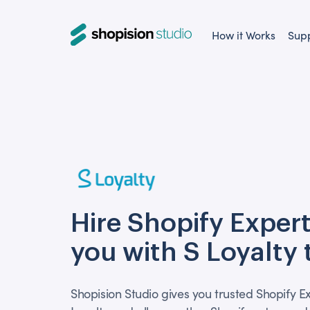
How it Works
Sup
Hire Shopify Expert
you with S Loyalty
Shopision Studio gives you trusted Shopify Ex