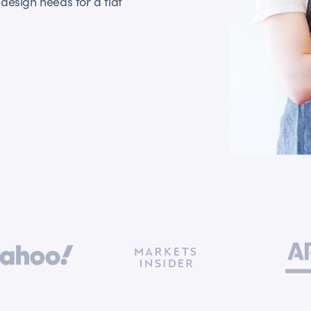
design needs for a flat