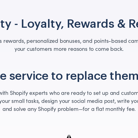
ty - Loyalty, Rewards & R
ers rewards, personalized bonuses, and points-based cam
your customers more reasons to come back.
 service to replace them
th Shopify experts who are ready to set up and custom
your small tasks, design your social media post, write you
and solve any Shopify problem—for a flat monthly fee.