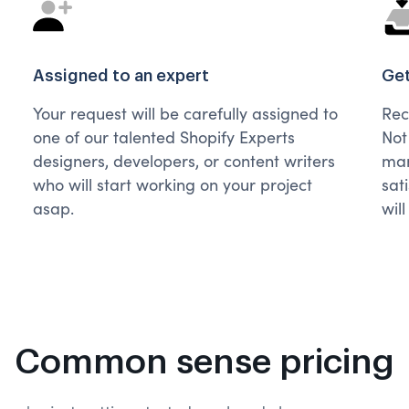
Assigned to an expert
Get
Your request will be carefully assigned to
Rec
one of our talented Shopify Experts
Not
designers, developers, or content writers
man
who will start working on your project
sat
asap.
wil
Common sense pricing