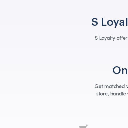
S Loyal
S Loyalty off
One
Get matched wi
store, handle 