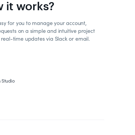
 it works?
asy for you to manage your account,
equests on a simple and intuitive project
eal-time updates via Slack or email.
n Studio