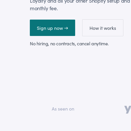
Loyalty and all your other Shopify setup and 
monthly fee.
Sign up now →
How it works
No hiring, no contracts, cancel anytime.
As seen on