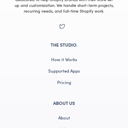
up and customization. We handle short-term projects,
recurring needs, and full-time Shopify work.
THE STUDIO
.
How it Works
Supported Apps
Pricing
ABOUT US
About