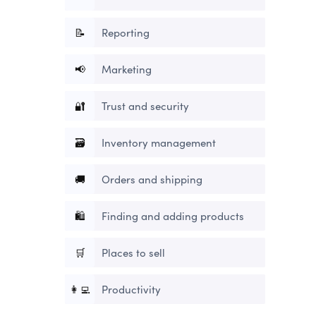
📝
Reporting
📢
Marketing
🔐
Trust and security
🗃
Inventory management
🚚
Orders and shipping
🛍
Finding and adding products
🛒
Places to sell
👩‍💻
Productivity