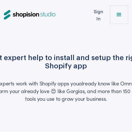
Sign
In
 expert help to install and setup the r
Shopify app
xperts work with Shopify apps youalready know like Omn
orm your already love 😍 like Gorgias, and more than 150
tools you use to grow your business.