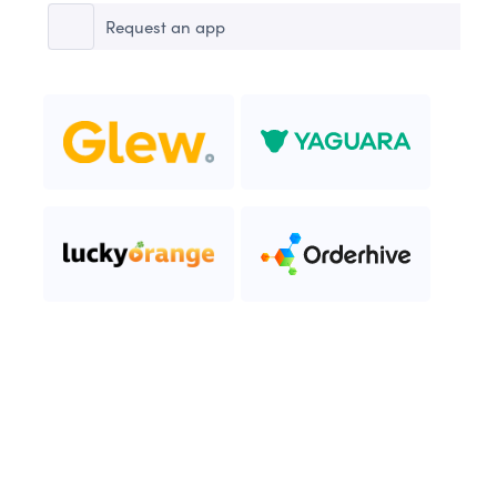
Request an app