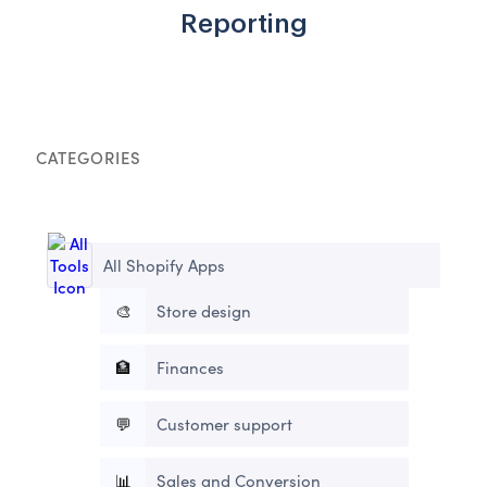
Reporting
CATEGORIES
All Shopify Apps
🎨
Store design
🏦
Finances
💬
Customer support
📊
Sales and Conversion