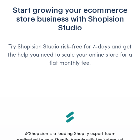
Start growing your ecommerce
store business with Shopision
Studio
Try Shopision Studio risk-free for 7-days and get
the help you need to scale your online store for a
flat monthly fee.
🌿Shopision is a leading Shopify expert team
dedicated to help Shopify brands with their store set