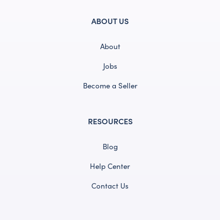
ABOUT US
About
Jobs
Become a Seller
RESOURCES
Blog
Help Center
Contact Us