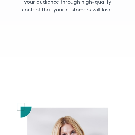
your audience through high-quality
content that your customers will love.