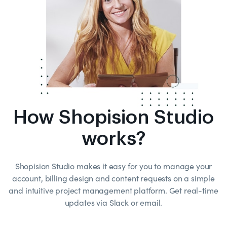
How Shopision Studio
works?
Shopision Studio makes it easy for you to manage your
account, billing design and content requests on a simple
and intuitive project management platform. Get real-time
updates via Slack or email.