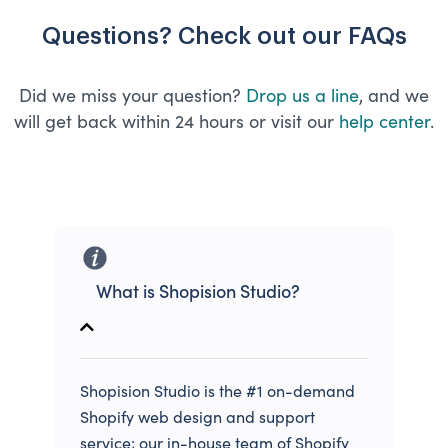
Questions? Check out our FAQs
Did we miss your question?
Drop us a line
, and we
will get back within 24 hours or visit our
help center
.
What is Shopision Studio?
Shopision Studio is the #1 on-demand
Shopify web design and support
service; our in-house team of Shopify