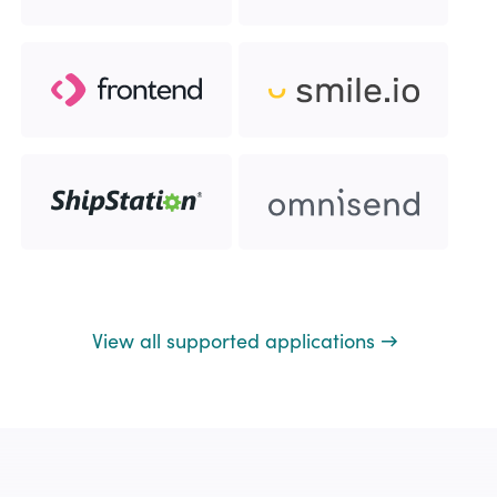
View all supported applications →