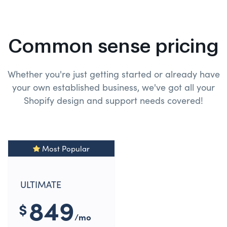
Common sense pricing
Whether you're just getting started or already have
your own established business, we've got all your
Shopify design and
support needs covered!
Most Popular
ULTIMATE
849
$
/mo