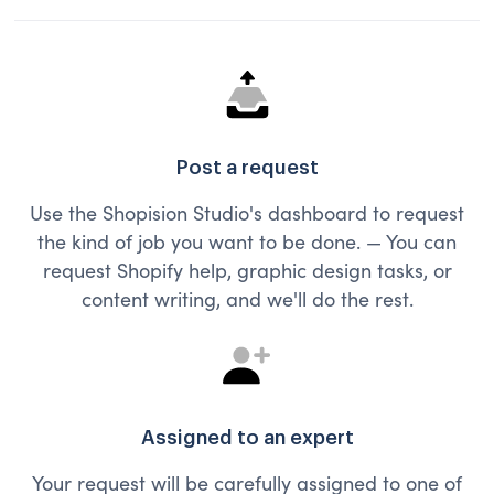
Post a request
Use the Shopision Studio's dashboard to request
the kind of job you want to be done. — You can
request Shopify help, graphic design tasks, or
content writing, and we'll do the rest.
Assigned to an expert
Your request will be carefully assigned to one of