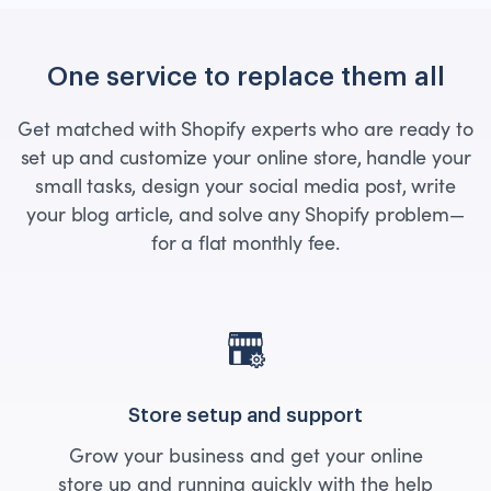
One service to replace them all
Get matched with Shopify experts who are ready to
set up and customize your online store, handle your
small tasks, design your social media post, write
your blog article, and solve any Shopify problem—
for a flat monthly fee.
Store setup and support
Grow your business and get your online
store up and running quickly with the help