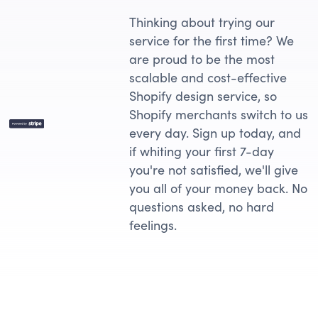
Thinking about trying our
service for the first time? We
are proud to be the most
scalable and cost-effective
Shopify design service, so
Shopify merchants switch to us
every day. Sign up today, and
if whiting your first 7-day
you're not satisfied, we'll give
you all of your money back. No
questions asked, no hard
feelings.