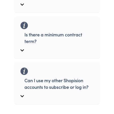
Is there a minimum contract
term?
Can I use my other Shopision
accounts to subscribe or log in?