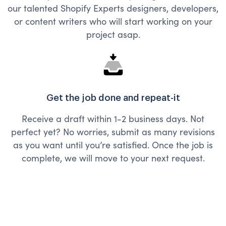
our talented Shopify Experts designers, developers,
or content writers who will start working on your
project asap.
Get the job done and repeat-it
Receive a draft within 1-2 business days. Not
perfect yet? No worries, submit as many revisions
as you want until you’re satisfied. Once the job is
complete, we will move to your next request.