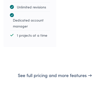
Unlimited revisions
Dedicated account
manager
1 projects at a time
See full pricing and more features →