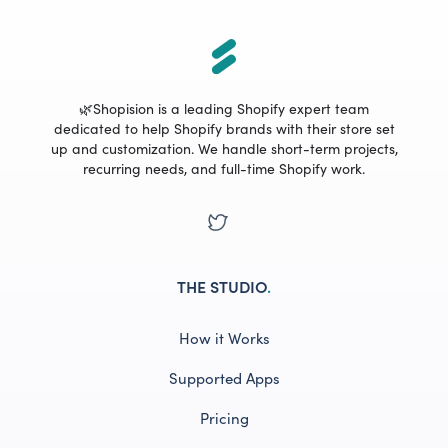
🌿Shopision is a leading Shopify expert team
dedicated to help Shopify brands with their store set
up and customization. We handle short-term projects,
recurring needs, and full-time Shopify work.
THE STUDIO
.
How it Works
Supported Apps
Pricing