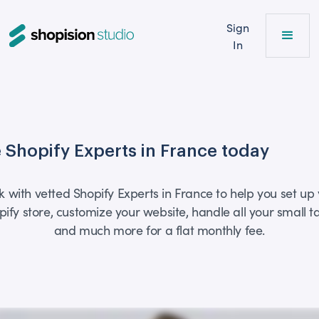
Sign
In
e Shopify Experts in France today
 with vetted Shopify Experts in France to help you set up
pify store, customize your website, handle all your small ta
and much more for a flat monthly fee.