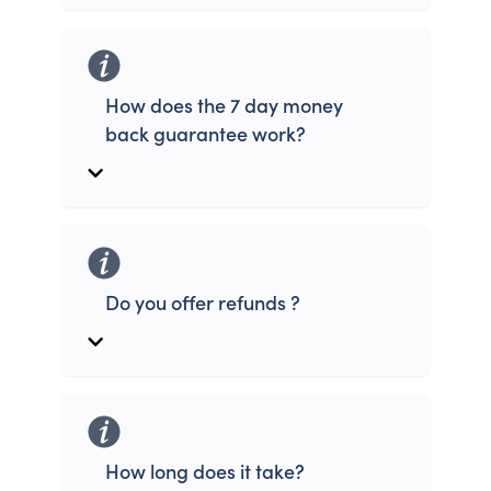
How does the 7 day money
back guarantee work?
Do you offer refunds ?
How long does it take?