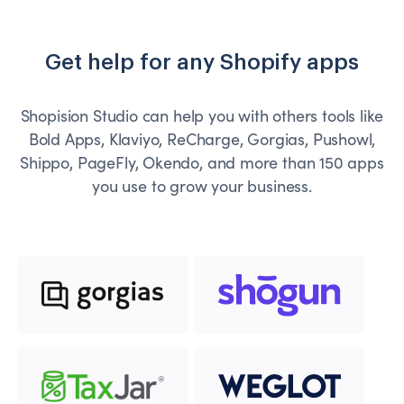
Get help for any Shopify apps
Shopision Studio can help you with others tools like
Bold Apps, Klaviyo, ReCharge, Gorgias, Pushowl,
Shippo, PageFly, Okendo, and more than 150 apps
you use to grow your business.