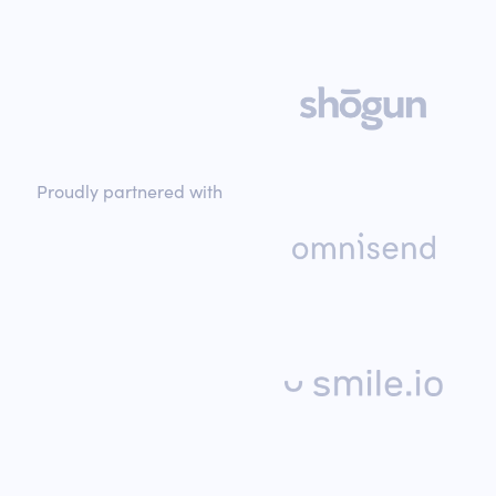
Proudly partnered with