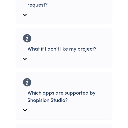
request?
What if I don't like my project?
Which apps are supported by
Shopision Studio?