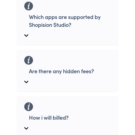
Which apps are supported by
Shopision Studio?
Are there any hidden fees?
How i will billed?