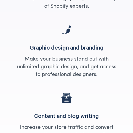
of Shopify experts.
Graphic design and branding
Make your business stand out with
unlimited graphic design, and get access
to professional designers.
Content and blog writing
Increase your store traffic and convert