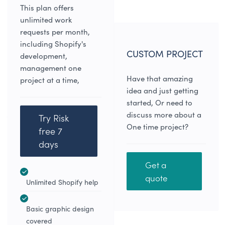
This plan offers
unlimited work
requests per month,
including Shopify's
CUSTOM PROJECT
development,
management one
Have that amazing
project at a time,
idea and just getting
started, Or need to
discuss more about a
Try Risk
One time project?
free 7
days
Get a
quote
Unlimited Shopify help
Basic graphic design
covered