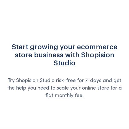
Start growing your ecommerce
store business with Shopision
Studio
Try Shopision Studio risk-free for 7-days and get
the help you need to scale your online store for a
flat monthly fee.