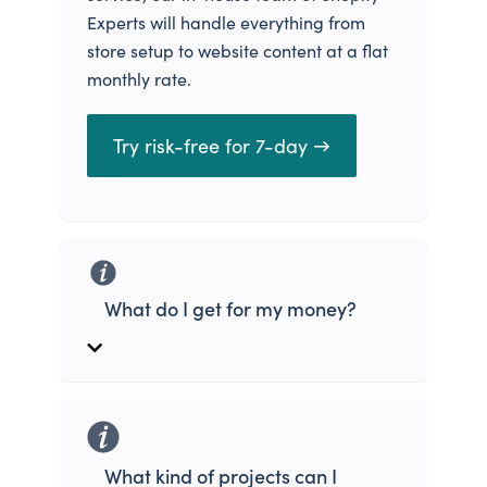
Experts will handle everything from
store setup to website content at a flat
monthly rate.
Try risk-free for 7-day →
What do I get for my money?
What kind of projects can I