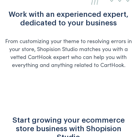
Work with an experienced expert,
dedicated to your business
From customizing your theme to resolving errors in
your store, Shopision Studio matches you with a
vetted CartHook expert who can help you with
everything and anything related to CartHook.
Start growing your ecommerce
store business with Shopision