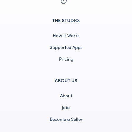
THE STUDIO
.
How it Works
Supported Apps
Pricing
ABOUT US
About
Jobs
Become a Seller