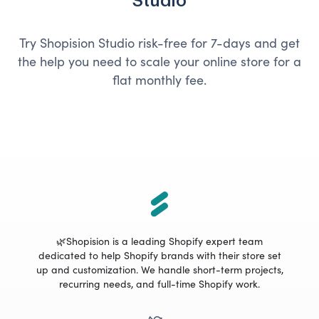
Studio
Try Shopision Studio risk-free for 7-days and get
the help you need to scale your online store for a
flat monthly fee.
🌿Shopision is a leading Shopify expert team
dedicated to help Shopify brands with their store set
up and customization. We handle short-term projects,
recurring needs, and full-time Shopify work.