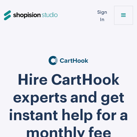
Sign
In
Hire CartHook
experts and get
instant help for a
monthly fee