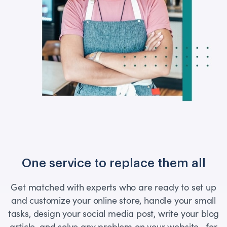
One service to replace them all
Get matched with experts who are ready to set up
and customize your online store, handle your small
tasks, design your social media post, write your blog
article, and solve any problem on your website—for