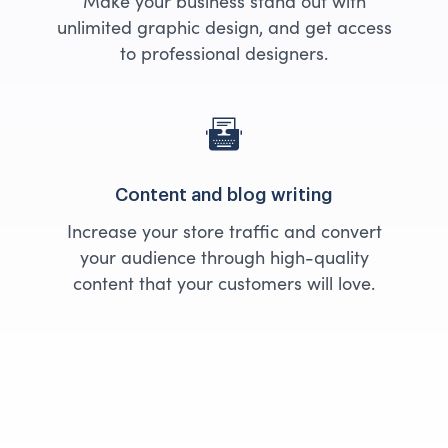
Make your business stand out with
unlimited graphic design, and get access
to professional designers.
Content and blog writing
Increase your store traffic and convert
your audience through high-quality
content that your customers will love.