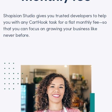
Shopision Studio gives you trusted developers to help
you with any CartHook task for a flat monthly fee—so
that you can focus on growing your business like
never before.