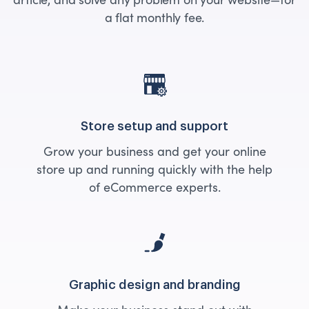
a flat monthly fee.
Store setup and support
Grow your business and get your online
store up and running quickly with the help
of eCommerce experts.
Graphic design and branding