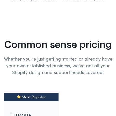
Common sense pricing
Whether you're just getting started or already have
your own established business, we've got all your
Shopify design and
support needs covered!
Most Popular
ULTIMATE