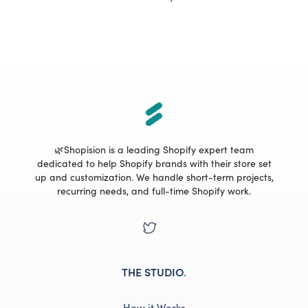
🌿Shopision is a leading Shopify expert team
dedicated to help Shopify brands with their store set
up and customization. We handle short-term projects,
recurring needs, and full-time Shopify work.
THE STUDIO
.
How it Works