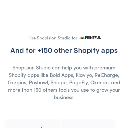
Hire Shopision Studio for
And for +150 other Shopify apps
Shopision Studio can help you with premium
Shopify apps like Bold Apps, Klaviyo, ReCharge,
Gorgias, Pushowl, Shippo, PageFly, Okendo, and
more than 150 others tools you use to grow your
business.