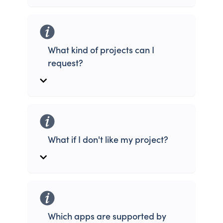
What kind of projects can I
request?
What if I don't like my project?
Which apps are supported by