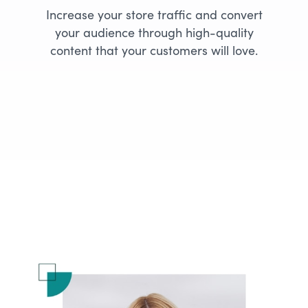
Increase your store traffic and convert
your audience through high-quality
content that your customers will love.