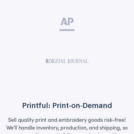
Printful: Print‑on‑Demand
Sell quality print and embroidery goods risk-free!
We’ll handle inventory, production, and shipping, so