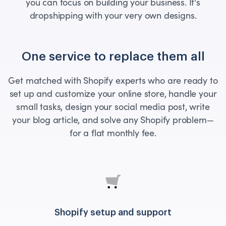
you can focus on building your business. It's
dropshipping with your very own designs.
One service to replace them all
Get matched with Shopify experts who are ready to
set up and customize your online store, handle your
small tasks, design your social media post, write
your blog article, and solve any Shopify problem—
for a flat monthly fee.
Shopify setup and support