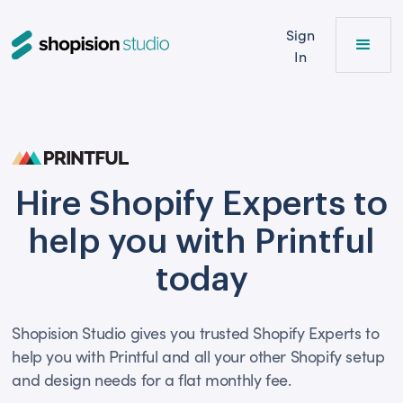
Sign
In
Hire Shopify Experts to
help you with Printful
today
Shopision Studio gives you trusted Shopify Experts to
help you with Printful and all your other Shopify setup
and design needs for a flat monthly fee.