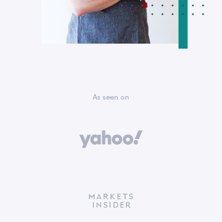
As seen on