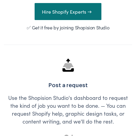
Hire Shopify Experts →
✅ Get it free by joining Shopision Studio
Post a request
Use the Shopision Studio's dashboard to request
the kind of job you want to be done. — You can
request Shopify help, graphic design tasks, or
content writing, and we'll do the rest.