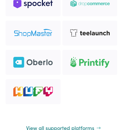
View all supported platforms