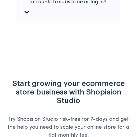
accounts to subscribe or log in?
Start growing your ecommerce
store business with Shopision
Studio
Try Shopision Studio risk-free for 7-days and get
the help you need to scale your online store for a
flat monthly fee.