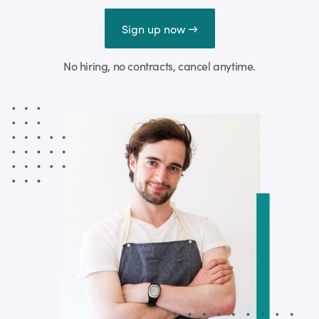
Sign up now →
No hiring, no contracts, cancel anytime.