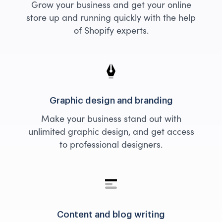
Grow your business and get your online
store up and running quickly with the help
of Shopify experts.
Graphic design and branding
Make your business stand out with
unlimited graphic design, and get access
to professional designers.
Content and blog writing