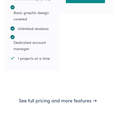
Basic graphic design
covered
Unlimited revisions
Dedicated account
manager
1 projects at a time
See full pricing and more features →