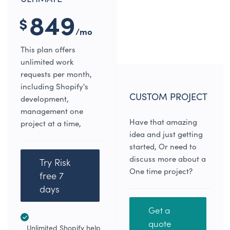
849
$
/mo
This plan offers
unlimited work
requests per month,
including Shopify's
CUSTOM PROJECT
development,
management one
Have that amazing
project at a time,
idea and just getting
started, Or need to
discuss more about a
Try Risk
One time project?
free 7
days
Get a
quote
Unlimited Shopify help