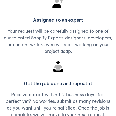
Assigned to an expert
Your request will be carefully assigned to one of
our talented Shopify Experts designers, developers,
or content writers who will start working on your
project asap.
Get the job done and repeat-it
Receive a draft within 1-2 business days. Not
perfect yet? No worries, submit as many revisions
as you want until you’re satisfied. Once the job is
complete, we will move to your next request.