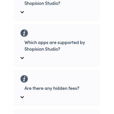
Shopision Studio?
Which apps are supported by
Shopision Studio?
Are there any hidden fees?