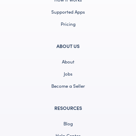
Supported Apps
Pricing
ABOUT US
About
Jobs
Become a Seller
RESOURCES
Blog
Help Center