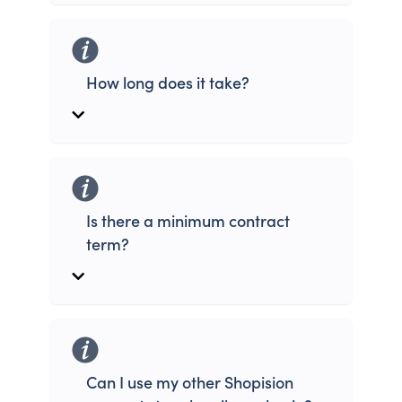
How long does it take?
Is there a minimum contract
term?
Can I use my other Shopision