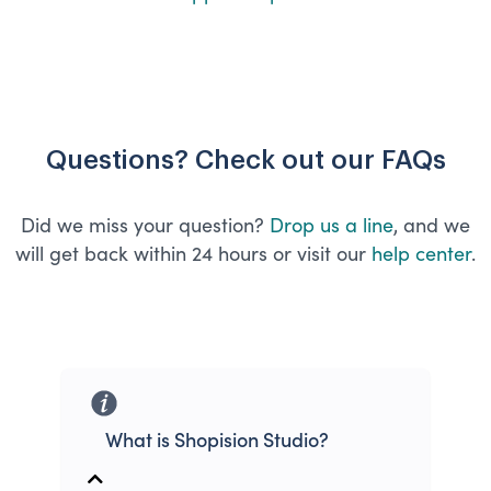
Questions? Check out our FAQs
Did we miss your question?
Drop us a line
, and we
will get back within 24 hours or visit our
help center
.
What is Shopision Studio?