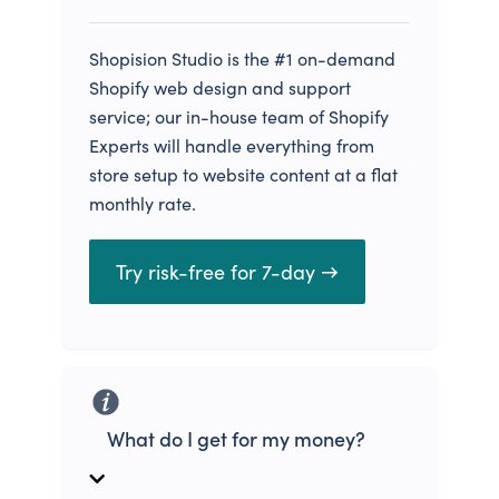
Shopision Studio is the #1 on-demand
Shopify web design and support
service; our in-house team of Shopify
Experts will handle everything from
store setup to website content at a flat
monthly rate.
Try risk-free for 7-day →
What do I get for my money?