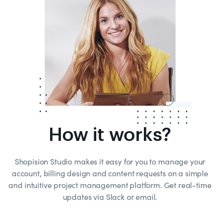
How it works?
Shopision Studio makes it easy for you to manage your
account, billing design and content requests on a simple
and intuitive project management platform. Get real-time
updates via Slack or email.