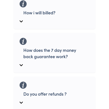
How i will billed?
How does the 7 day money
back guarantee work?
Do you offer refunds ?