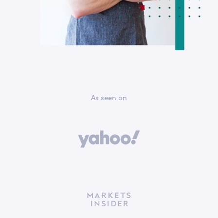
As seen on