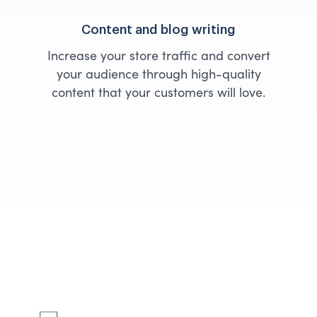
Content and blog writing
Increase your store traffic and convert
your audience through high-quality
content that your customers will love.