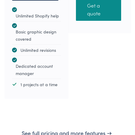
Get a
quote
Unlimited Shopify help
Basic graphic design
covered
Unlimited revisions
Dedicated account
manager
1 projects at a time
See full pricing and more features →