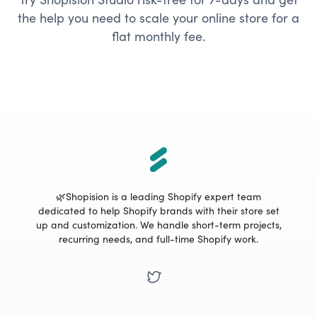
the help you need to scale your online store for a
flat monthly fee.
🌿Shopision is a leading Shopify expert team
dedicated to help Shopify brands with their store set
up and customization. We handle short-term projects,
recurring needs, and full-time Shopify work.