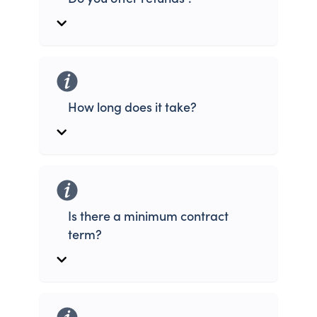
How long does it take?
Is there a minimum contract
term?