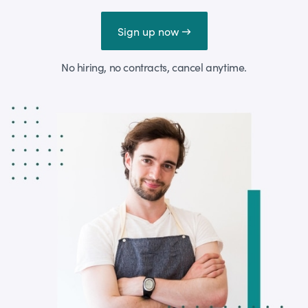
Sign up now →
No hiring, no contracts, cancel anytime.