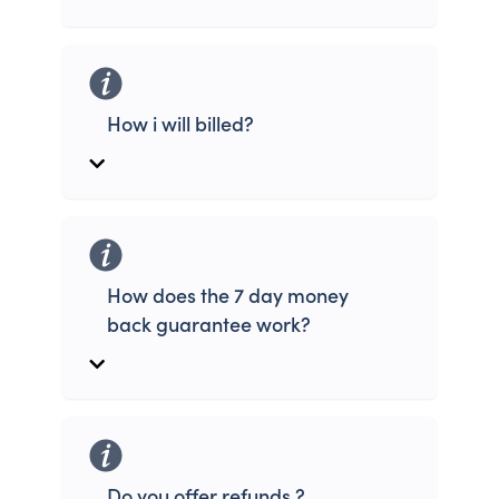
How i will billed?
How does the 7 day money
back guarantee work?
Do you offer refunds ?