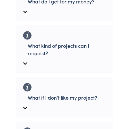
What do I get for my money?
What kind of projects can I
request?
What if I don't like my project?