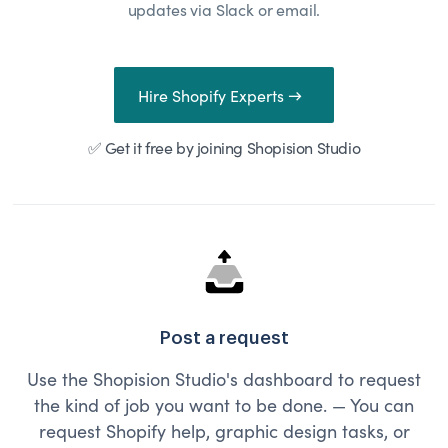
updates via Slack or email.
Hire Shopify Experts →
✅ Get it free by joining Shopision Studio
Post a request
Use the Shopision Studio's dashboard to request
the kind of job you want to be done. — You can
request Shopify help, graphic design tasks, or