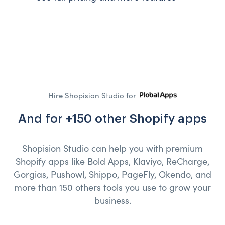
Hire Shopision Studio for
And for +150 other Shopify apps
Shopision Studio can help you with premium
Shopify apps like Bold Apps, Klaviyo, ReCharge,
Gorgias, Pushowl, Shippo, PageFly, Okendo, and
more than 150 others tools you use to grow your
business.