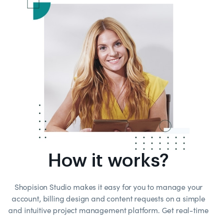
How it works?
Shopision Studio makes it easy for you to manage your
account, billing design and content requests on a simple
and intuitive project management platform. Get real-time