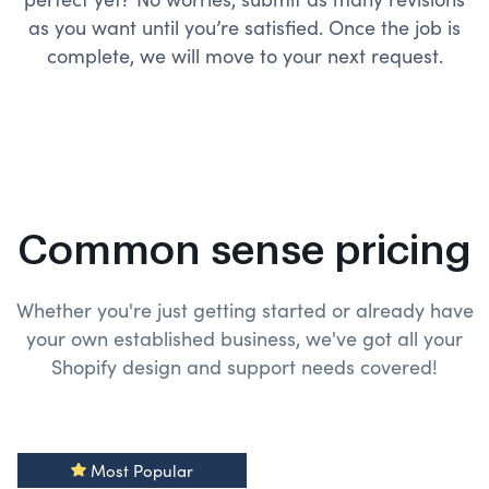
as you want until you’re satisfied. Once the job is
complete, we will move to your next request.
Common sense pricing
Whether you're just getting started or already have
your own established business, we've got all your
Shopify design and
support needs covered!
Most Popular