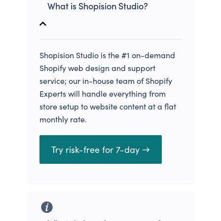
What is Shopision Studio?
Shopision Studio is the #1 on-demand
Shopify web design and support
service; our in-house team of Shopify
Experts will handle everything from
store setup to website content at a flat
monthly rate.
Try risk-free for 7-day →