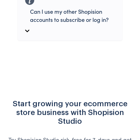
Can I use my other Shopision
accounts to subscribe or log in?
Start growing your ecommerce
store business with Shopision
Studio
Try Shopision Studio risk-free for 7-days and get