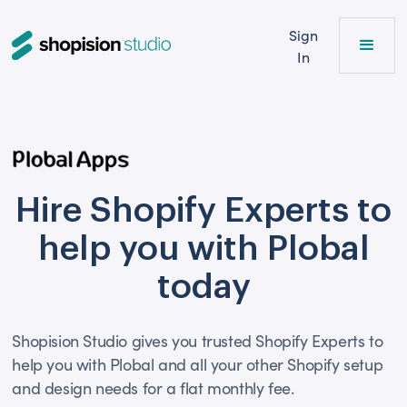
Sign
In
Hire Shopify Experts to
help you with Plobal
today
Shopision Studio gives you trusted Shopify Experts to
help you with Plobal and all your other Shopify setup
and design needs for a flat monthly fee.