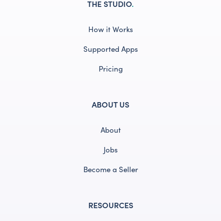
THE STUDIO
.
How it Works
Supported Apps
Pricing
ABOUT US
About
Jobs
Become a Seller
RESOURCES