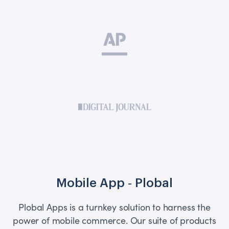
Mobile App ‑ Plobal
Plobal Apps is a turnkey solution to harness the
power of mobile commerce. Our suite of products