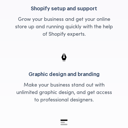
Shopify setup and support
Grow your business and get your online
store up and running quickly with the help
of Shopify experts.
Graphic design and branding
Make your business stand out with
unlimited graphic design, and get access
to professional designers.