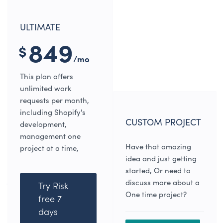
ULTIMATE
849
$
/mo
This plan offers
unlimited work
requests per month,
including Shopify's
CUSTOM PROJECT
development,
management one
Have that amazing
project at a time,
idea and just getting
started, Or need to
discuss more about a
Try Risk
One time project?
free 7
days