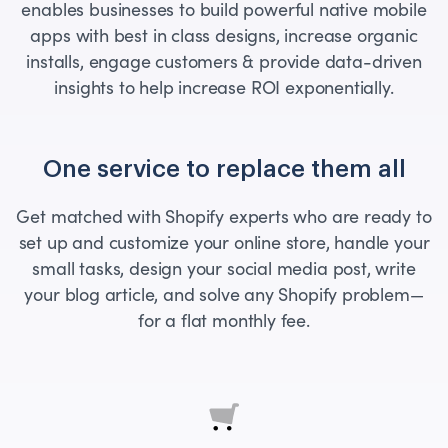
enables businesses to build powerful native mobile
apps with best in class designs, increase organic
installs, engage customers & provide data-driven
insights to help increase ROI exponentially.
One service to replace them all
Get matched with Shopify experts who are ready to
set up and customize your online store, handle your
small tasks, design your social media post, write
your blog article, and solve any Shopify problem—
for a flat monthly fee.