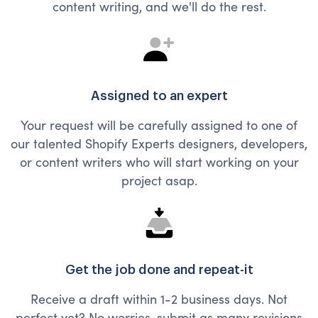
content writing, and we'll do the rest.
Assigned to an expert
Your request will be carefully assigned to one of
our talented Shopify Experts designers, developers,
or content writers who will start working on your
project asap.
Get the job done and repeat-it
Receive a draft within 1-2 business days. Not
perfect yet? No worries, submit as many revisions