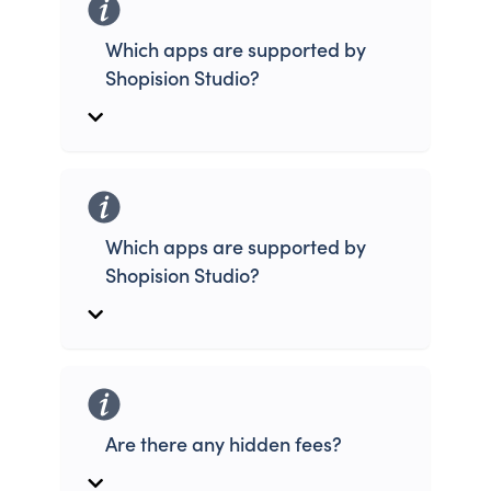
Which apps are supported by
Shopision Studio?
Which apps are supported by
Shopision Studio?
Are there any hidden fees?