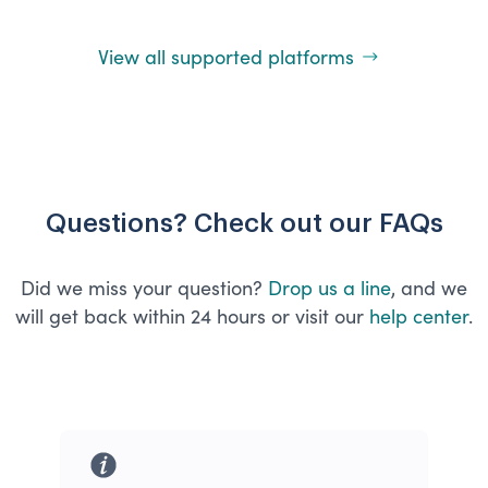
View all supported platforms
Questions? Check out our FAQs
Did we miss your question?
Drop us a line
, and we
will get back within 24 hours or visit our
help center
.