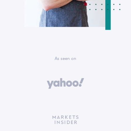
As seen on