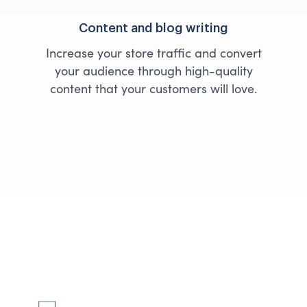
Content and blog writing
Increase your store traffic and convert
your audience through high-quality
content that your customers will love.