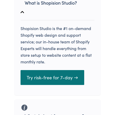
What is Shopision Studio?
Shopision Studio is the #1 on-demand
Shopify web design and support
service; our in-house team of Shopify
Experts will handle everything from
store setup to website content at a flat
monthly rate.
Try risk-free for 7-day →