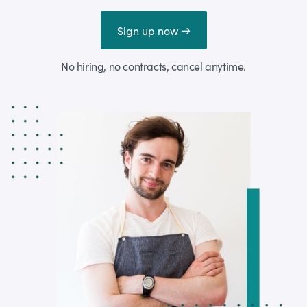
Sign up now →
No hiring, no contracts, cancel anytime.