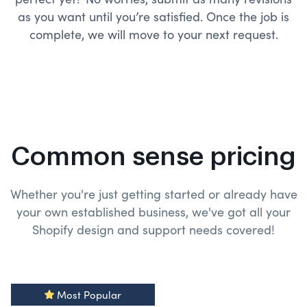
as you want until you’re satisfied. Once the job is
complete, we will move to your next request.
Common sense pricing
Whether you're just getting started or already have
your own established business, we've got all your
Shopify design and
support needs covered!
Most Popular