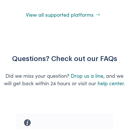
View all supported platforms
Questions? Check out our FAQs
Did we miss your question?
Drop us a line
, and we
will get back within 24 hours or visit our
help center
.