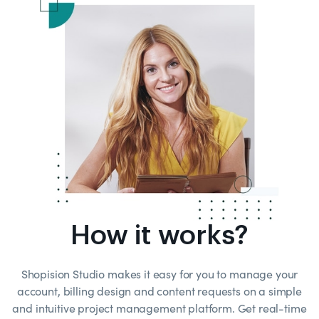
How it works?
Shopision Studio makes it easy for you to manage your
account, billing design and content requests on a simple
and intuitive project management platform. Get real-time