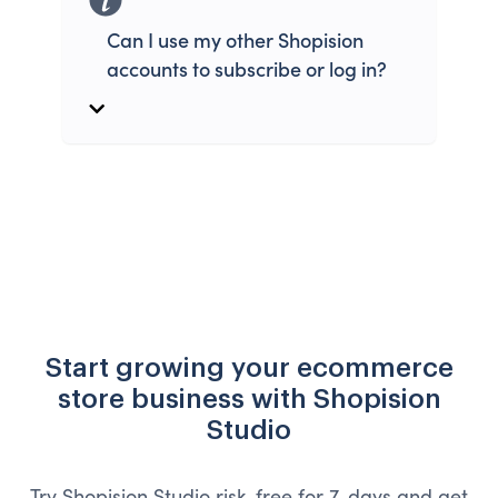
Can I use my other Shopision
accounts to subscribe or log in?
Start growing your ecommerce
store business with Shopision
Studio
Try Shopision Studio risk-free for 7-days and get