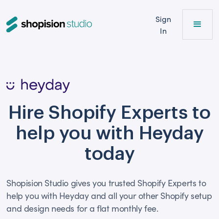
Sign
In
Hire Shopify Experts to
help you with Heyday
today
Shopision Studio gives you trusted Shopify Experts to
help you with Heyday and all your other Shopify setup
and design needs for a flat monthly fee.