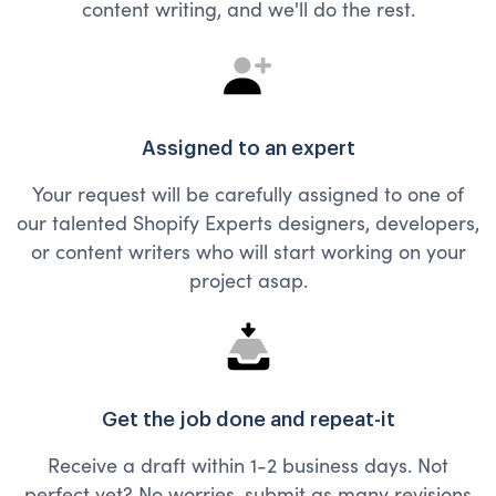
content writing, and we'll do the rest.
Assigned to an expert
Your request will be carefully assigned to one of
our talented Shopify Experts designers, developers,
or content writers who will start working on your
project asap.
Get the job done and repeat-it
Receive a draft within 1-2 business days. Not
perfect yet? No worries, submit as many revisions