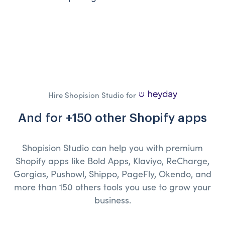
Hire Shopision Studio for
And for +150 other Shopify apps
Shopision Studio can help you with premium
Shopify apps like Bold Apps, Klaviyo, ReCharge,
Gorgias, Pushowl, Shippo, PageFly, Okendo, and
more than 150 others tools you use to grow your
business.