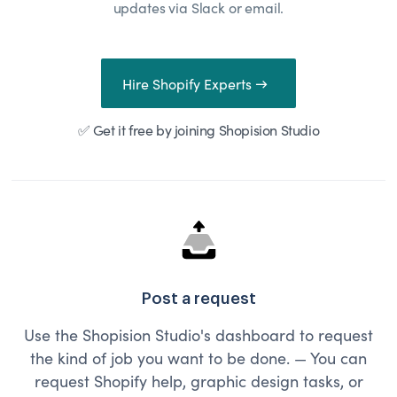
updates via Slack or email.
Hire Shopify Experts →
✅ Get it free by joining Shopision Studio
Post a request
Use the Shopision Studio's dashboard to request
the kind of job you want to be done. — You can
request Shopify help, graphic design tasks, or