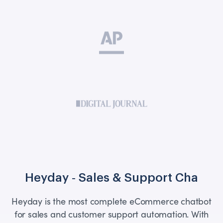
Heyday ‑ Sales & Support Cha
Heyday is the most complete eCommerce chatbot
for sales and customer support automation. With