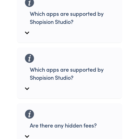
Which apps are supported by
Shopision Studio?
Which apps are supported by
Shopision Studio?
Are there any hidden fees?