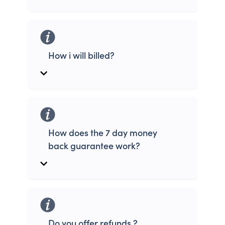
How i will billed?
How does the 7 day money
back guarantee work?
Do you offer refunds ?