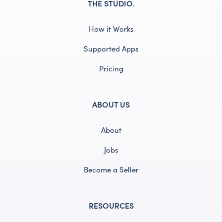
THE STUDIO
.
How it Works
Supported Apps
Pricing
ABOUT US
About
Jobs
Become a Seller
RESOURCES