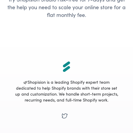
the help you need to scale your online store for a
flat monthly fee.
🌿Shopision is a leading Shopify expert team
dedicated to help Shopify brands with their store set
up and customization. We handle short-term projects,
recurring needs, and full-time Shopify work.