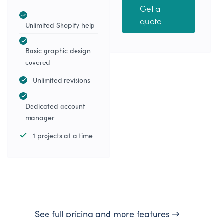
Get a
quote
Unlimited Shopify help
Basic graphic design
covered
Unlimited revisions
Dedicated account
manager
1 projects at a time
See full pricing and more features →