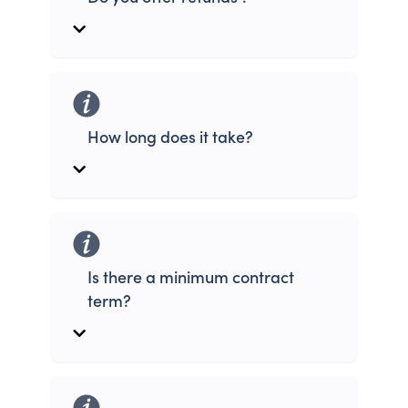
How long does it take?
Is there a minimum contract
term?