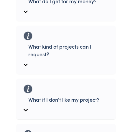
What do I get for my money?
What kind of projects can I
request?
What if I don't like my project?