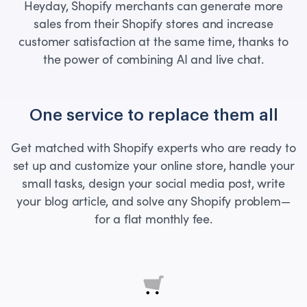
Heyday, Shopify merchants can generate more
sales from their Shopify stores and increase
customer satisfaction at the same time, thanks to
the power of combining AI and live chat.
One service to replace them all
Get matched with Shopify experts who are ready to
set up and customize your online store, handle your
small tasks, design your social media post, write
your blog article, and solve any Shopify problem—
for a flat monthly fee.