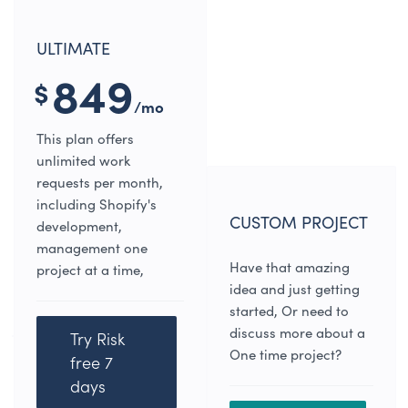
ULTIMATE
849
$
/mo
This plan offers
unlimited work
requests per month,
including Shopify's
CUSTOM PROJECT
development,
management one
Have that amazing
project at a time,
idea and just getting
started, Or need to
discuss more about a
Try Risk
One time project?
free 7
days