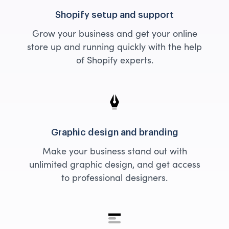
Shopify setup and support
Grow your business and get your online
store up and running quickly with the help
of Shopify experts.
Graphic design and branding
Make your business stand out with
unlimited graphic design, and get access
to professional designers.