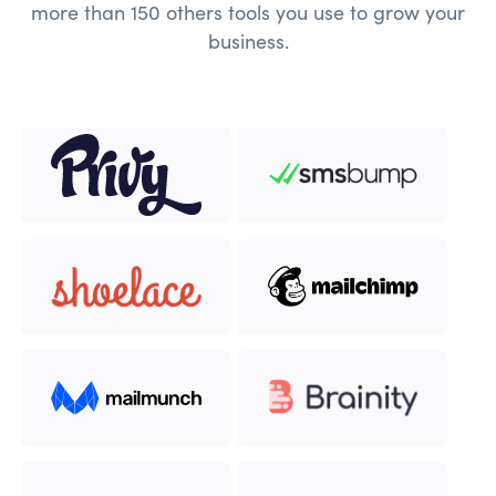
more than 150 others tools you use to grow your
business.