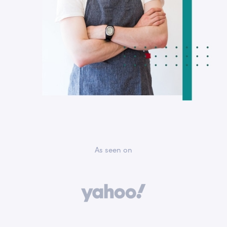
As seen on