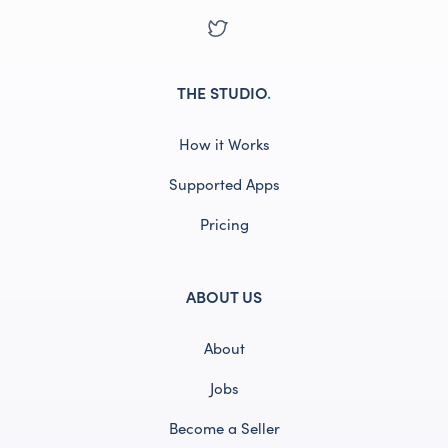
THE STUDIO
.
How it Works
Supported Apps
Pricing
ABOUT US
About
Jobs
Become a Seller