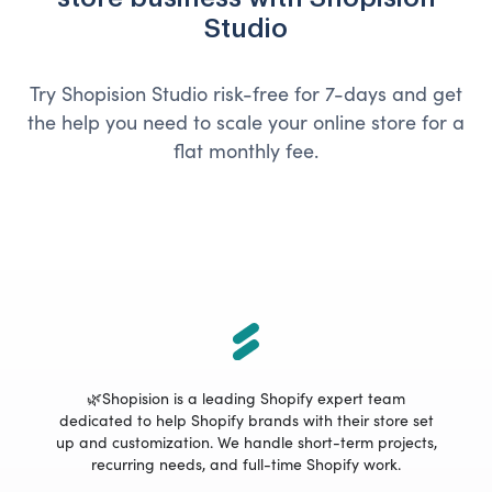
Studio
Try Shopision Studio risk-free for 7-days and get
the help you need to scale your online store for a
flat monthly fee.
🌿Shopision is a leading Shopify expert team
dedicated to help Shopify brands with their store set
up and customization. We handle short-term projects,
recurring needs, and full-time Shopify work.