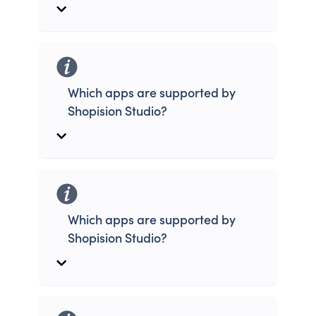
Which apps are supported by
Shopision Studio?
Which apps are supported by
Shopision Studio?