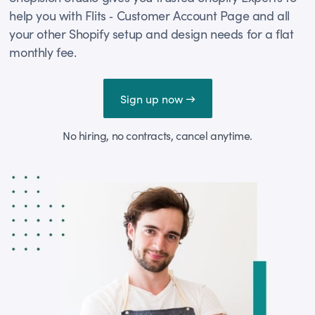
help you with Flits ‑ Customer Account Page and all
your other Shopify setup and design needs for a flat
monthly fee.
Sign up now →
No hiring, no contracts, cancel anytime.