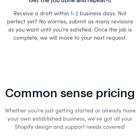
Get the job done and repeat-it
Receive a draft within 1-2 business days. Not
perfect yet? No worries, submit as many revisions
as you want until you’re satisfied. Once the job is
complete, we will move to your next request.
Common sense pricing
Whether you're just getting started or already have
your own established business, we've got all your
Shopify design and
support needs covered!