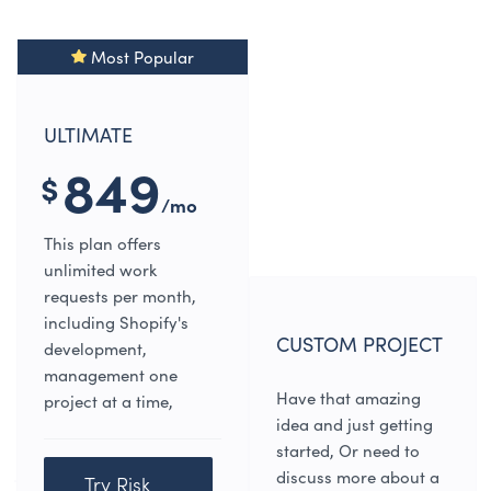
Most Popular
ULTIMATE
849
$
/mo
This plan offers
unlimited work
requests per month,
including Shopify's
CUSTOM PROJECT
development,
management one
Have that amazing
project at a time,
idea and just getting
started, Or need to
discuss more about a
Try Risk