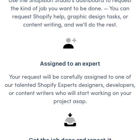
the kind of job you want to be done. — You can
request Shopify help, graphic design tasks, or
content writing, and we'll do the rest.
Assigned to an expert
Your request will be carefully assigned to one of
our talented Shopify Experts designers, developers,
or content writers who will start working on your
project asap.