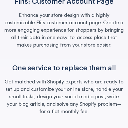
Flits: Customer Account Page
Enhance your store design with a highly
customizable Flits customer account page. Create a
more engaging experience for shoppers by bringing
all their data in one easy-to-access place that
makes purchasing from your store easier.
One service to replace them all
Get matched with Shopify experts who are ready to
set up and customize your online store, handle your
small tasks, design your social media post, write
your blog article, and solve any Shopify problem—
for a flat monthly fee.