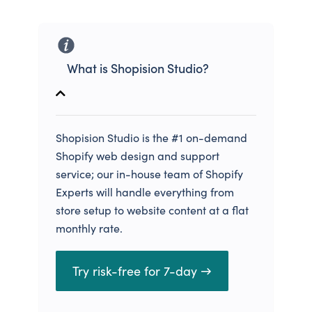
What is Shopision Studio?
Shopision Studio is the #1 on-demand
Shopify web design and support
service; our in-house team of Shopify
Experts will handle everything from
store setup to website content at a flat
monthly rate.
Try risk-free for 7-day →