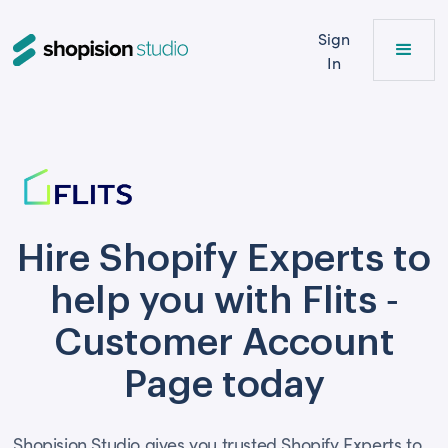
Sign
In
Hire Shopify Experts to
help you with Flits ‑
Customer Account
Page today
Shopision Studio gives you trusted Shopify Experts to