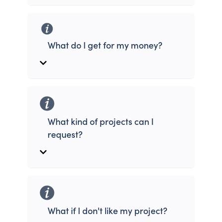
What do I get for my money?
What kind of projects can I
request?
What if I don't like my project?