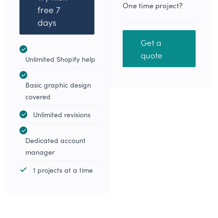
One time project?
free 7
days
Get a
quote
Unlimited Shopify help
Basic graphic design
covered
Unlimited revisions
Dedicated account
manager
1 projects at a time