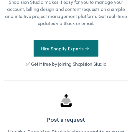
Shopision Studio makes it easy for you to manage your
account, billing design and content requests on a simple
and intuitive project management platform. Get real-time
updates via Slack or email.
Hire Shopify Experts →
✅ Get it free by joining Shopision Studio
Post a request
Use the Shopision Studio's dashboard to request