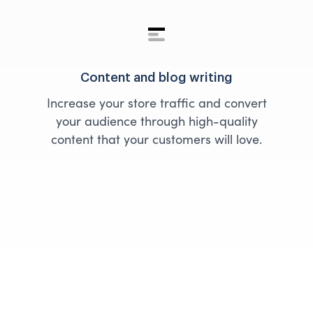
Content and blog writing
Increase your store traffic and convert
your audience through high-quality
content that your customers will love.