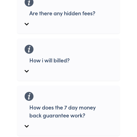
Are there any hidden fees?
How i will billed?
How does the 7 day money
back guarantee work?