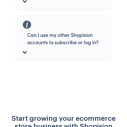
Can I use my other Shopision
accounts to subscribe or log in?
Start growing your ecommerce
store business with Shopision