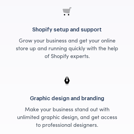
Shopify setup and support
Grow your business and get your online
store up and running quickly with the help
of Shopify experts.
Graphic design and branding
Make your business stand out with
unlimited graphic design, and get access
to professional designers.