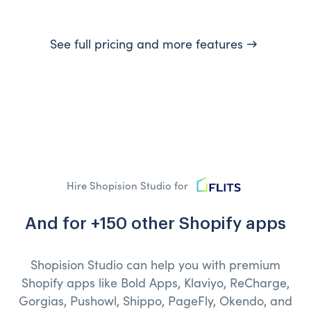
See full pricing and more features →
Hire Shopision Studio for
And for +150 other Shopify apps
Shopision Studio can help you with premium
Shopify apps like Bold Apps, Klaviyo, ReCharge,
Gorgias, Pushowl, Shippo, PageFly, Okendo, and