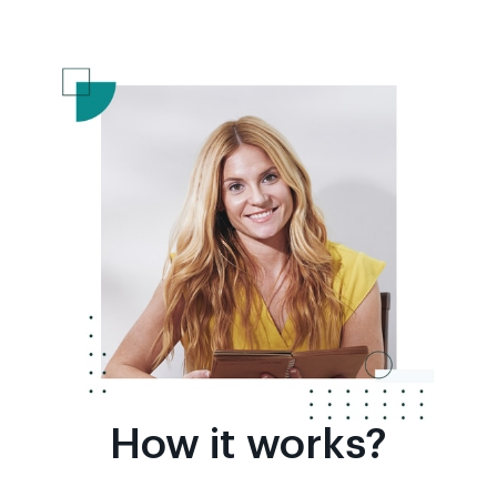
How it works?