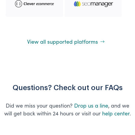
View all supported platforms
Questions? Check out our FAQs
Did we miss your question?
Drop us a line
, and we
will get back within 24 hours or visit our
help center
.