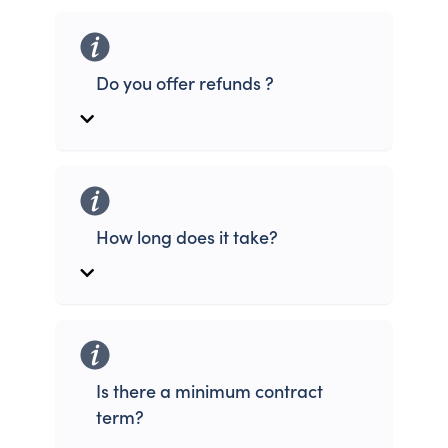
Do you offer refunds ?
How long does it take?
Is there a minimum contract
term?