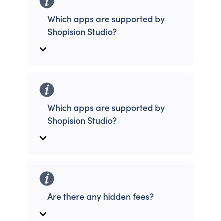
Which apps are supported by
Shopision Studio?
Which apps are supported by
Shopision Studio?
Are there any hidden fees?