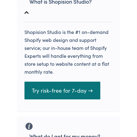
What is Shopision Studio?
Shopision Studio is the #1 on-demand
Shopify web design and support
service; our in-house team of Shopify
Experts will handle everything from
store setup to website content at a flat
monthly rate.
Try risk-free for 7-day →
What do I get for my money?