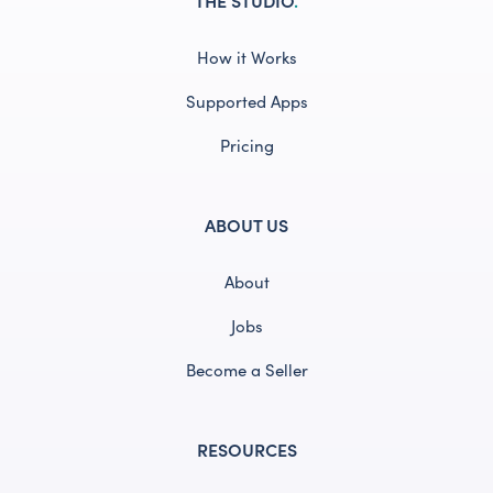
How it Works
Supported Apps
Pricing
ABOUT US
About
Jobs
Become a Seller
RESOURCES