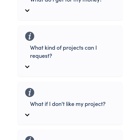
What kind of projects can I
request?
What if I don't like my project?