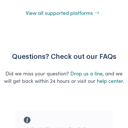
View all supported platforms
Questions? Check out our FAQs
Did we miss your question?
Drop us a line
, and we
will get back within 24 hours or visit our
help center
.