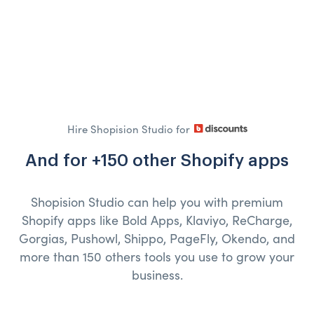
Hire Shopision Studio for
And for +150 other Shopify apps
Shopision Studio can help you with premium
Shopify apps like Bold Apps, Klaviyo, ReCharge,
Gorgias, Pushowl, Shippo, PageFly, Okendo, and
more than 150 others tools you use to grow your
business.