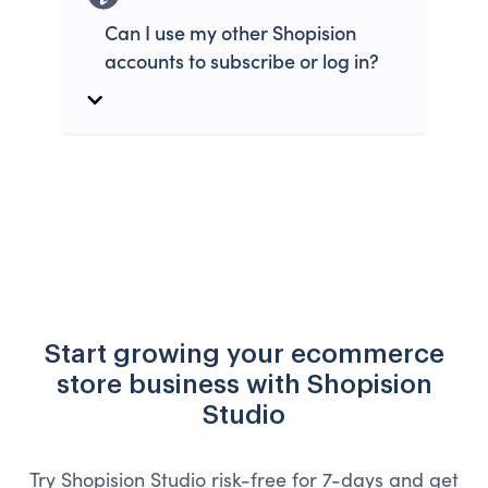
Can I use my other Shopision
accounts to subscribe or log in?
Start growing your ecommerce
store business with Shopision
Studio
Try Shopision Studio risk-free for 7-days and get