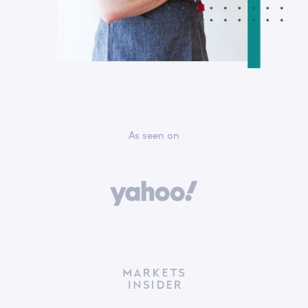
As seen on