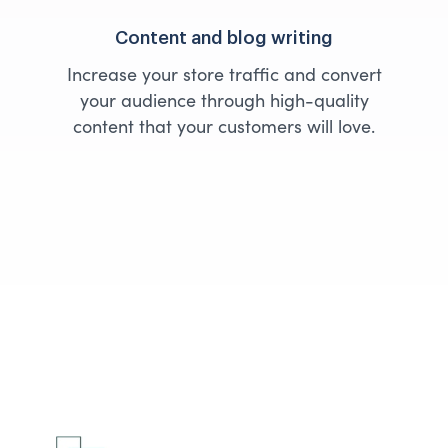
Content and blog writing
Increase your store traffic and convert
your audience through high-quality
content that your customers will love.