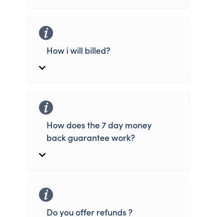
How i will billed?
How does the 7 day money
back guarantee work?
Do you offer refunds ?