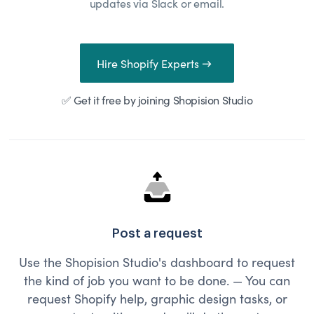
updates via Slack or email.
Hire Shopify Experts →
✅ Get it free by joining Shopision Studio
Post a request
Use the Shopision Studio's dashboard to request
the kind of job you want to be done. — You can
request Shopify help, graphic design tasks, or