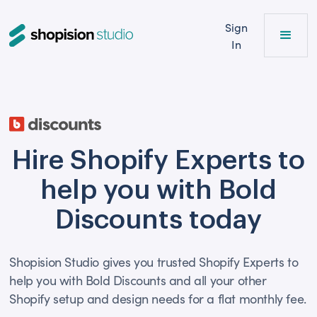
Sign
In
Hire Shopify Experts to
help you with Bold
Discounts today
Shopision Studio gives you trusted Shopify Experts to
help you with Bold Discounts and all your other
Shopify setup and design needs for a flat monthly fee.