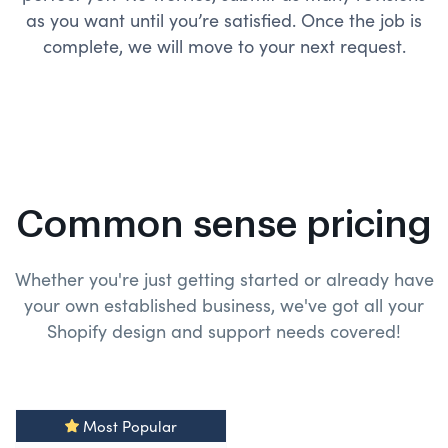
as you want until you’re satisfied. Once the job is
complete, we will move to your next request.
Common sense pricing
Whether you're just getting started or already have
your own established business, we've got all your
Shopify design and
support needs covered!
Most Popular