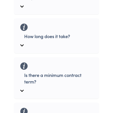
How long does it take?
Is there a minimum contract
term?