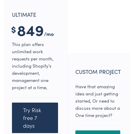
ULTIMATE
849
$
/mo
This plan offers
unlimited work
requests per month,
including Shopify's
CUSTOM PROJECT
development,
management one
Have that amazing
project at a time,
idea and just getting
started, Or need to
discuss more about a
Try Risk
One time project?
free 7
days