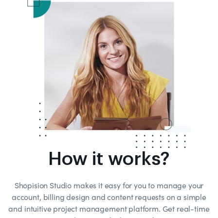
How it works?
Shopision Studio makes it easy for you to manage your
account, billing design and content requests on a simple
and intuitive project management platform. Get real-time