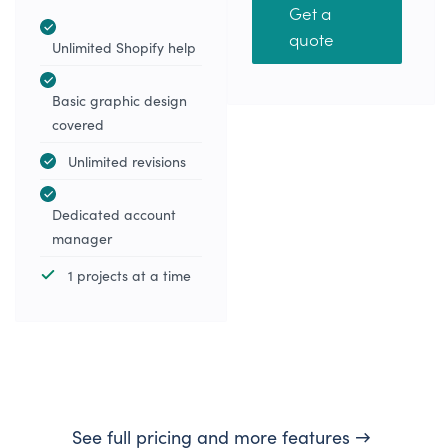
Get a
quote
Unlimited Shopify help
Basic graphic design
covered
Unlimited revisions
Dedicated account
manager
1 projects at a time
See full pricing and more features →