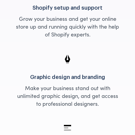
Shopify setup and support
Grow your business and get your online
store up and running quickly with the help
of Shopify experts.
Graphic design and branding
Make your business stand out with
unlimited graphic design, and get access
to professional designers.