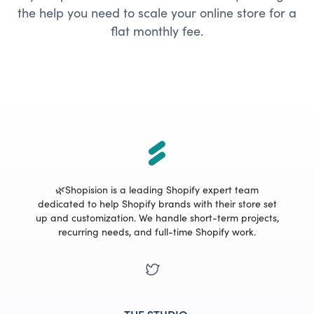
the help you need to scale your online store for a
flat monthly fee.
🌿Shopision is a leading Shopify expert team
dedicated to help Shopify brands with their store set
up and customization. We handle short-term projects,
recurring needs, and full-time Shopify work.
THE STUDIO
.