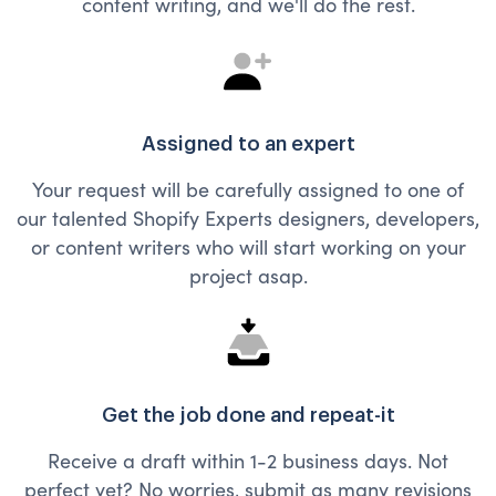
content writing, and we'll do the rest.
Assigned to an expert
Your request will be carefully assigned to one of
our talented Shopify Experts designers, developers,
or content writers who will start working on your
project asap.
Get the job done and repeat-it
Receive a draft within 1-2 business days. Not
perfect yet? No worries, submit as many revisions