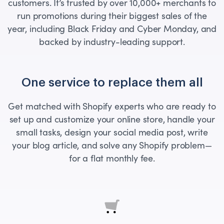
customers. It’s trusted by over 10,000+ merchants to
run promotions during their biggest sales of the
year, including Black Friday and Cyber Monday, and
backed by industry-leading support.
One service to replace them all
Get matched with Shopify experts who are ready to
set up and customize your online store, handle your
small tasks, design your social media post, write
your blog article, and solve any Shopify problem—
for a flat monthly fee.