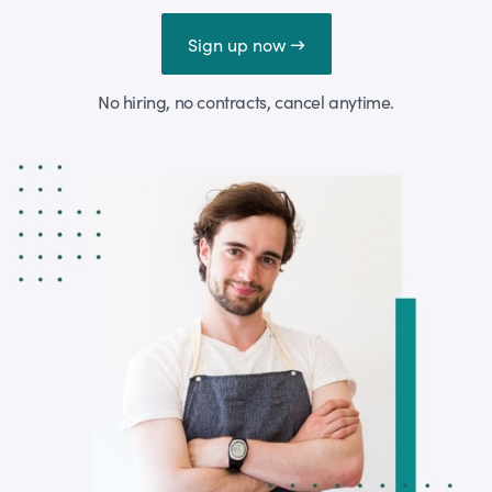
Sign up now →
No hiring, no contracts, cancel anytime.