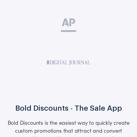
Bold Discounts ‑ The Sale App
Bold Discounts is the easiest way to quickly create
custom promotions that attract and convert